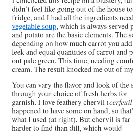
I concocted this recipe on a blustery, ra
didn’t feel like going out of the house 
fridge, and I had all the ingredients nee
vegetable soup
, which is always served 
and potato are the basic elements. The s
depending on how much carrot you add 
leek and equal quantities of carrot and po
out pale green. This time, needing comfor
cream. The result knocked me out of my
You can vary the flavor and look of the
through your choice of fresh herbs for
garnish. I love feathery chervil (
cerfeuil
happened to have some on hand, so that
what I used (at right). But chervil is far
harder to find than dill, which would