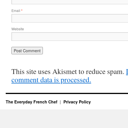
Email
*
Website
This site uses Akismet to reduce spam.
comment data is processed.
The Everyday French Chef
Privacy Policy