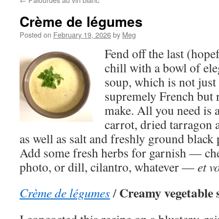
Crème de légumes
Posted on
February 19, 2026
by
Meg
Fend off the last (hopef
chill with a bowl of el
soup, which is not jus
supremely French but 
make. All you need is a
carrot, dried tarragon
as well as salt and freshly ground black
Add some fresh herbs for garnish — che
photo, or dill, cilantro, whatever —
et v
Creamy vegetable 
Crème de légumes
/