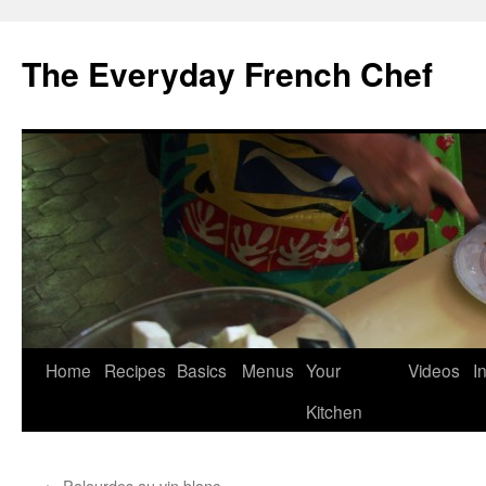
Skip
to
The Everyday French Chef
content
Home
Recipes
Basics
Menus
Your
Videos
I
Kitchen
←
Palourdes au vin blanc