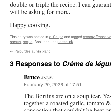
double or triple the recipe. I can guaran
will be asking for more.
Happy cooking.
This entry was posted in
2. Soups
and tagged
creamy French ve
recette
,
recipe
. Bookmark the
permalink
.
←
Palourdes au vin blanc
3 Responses to
Crème de lég
Bruce
says:
February 20, 2026 at 17:51
The Bortins are on a soup tear. Ye
together a roasted garlic, tomato &
concoction that couldn’t be beat o