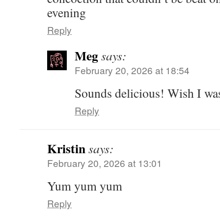
evening
Reply
Meg
says:
February 20, 2026 at 18:54
Sounds delicious! Wish I w
Reply
Kristin
says:
February 20, 2026 at 13:01
Yum yum yum
Reply