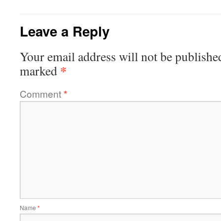
Leave a Reply
Your email address will not be publishe
*
marked
Comment
*
Name
*