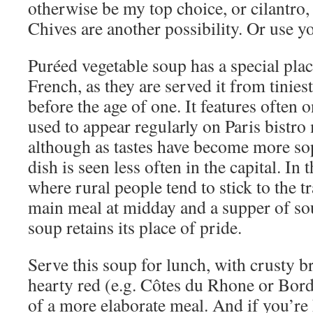
otherwise be my top choice, or cilantro, 
Chives are another possibility. Or use y
Puréed vegetable soup has a special place
French, as they are served it from tiniest
before the age of one. It features often
used to appear regularly on Paris bistro
although as tastes have become more sop
dish is seen less often in the capital. In
where rural people tend to stick to the t
main meal at midday and a supper of so
soup retains its place of pride.
Serve this soup for lunch, with crusty b
hearty red (e.g. Côtes du Rhone or Borde
of a more elaborate meal. And if you’re