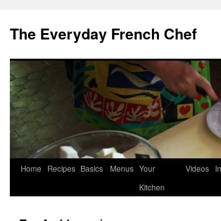
Skip
to
The Everyday French Chef
content
Home
Recipes
Basics
Menus
Your
Videos
I
Kitchen