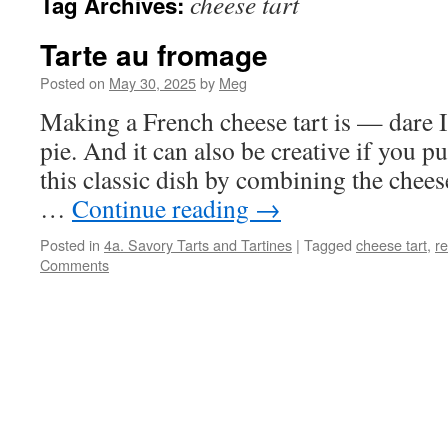
cheese tart
Tag Archives:
Tarte au fromage
Posted on
May 30, 2025
by
Meg
Making a French cheese tart is — dare I
pie. And it can also be creative if you 
this classic dish by combining the chees
…
Continue reading
→
Posted in
4a. Savory Tarts and Tartines
|
Tagged
cheese tart
,
re
Comments