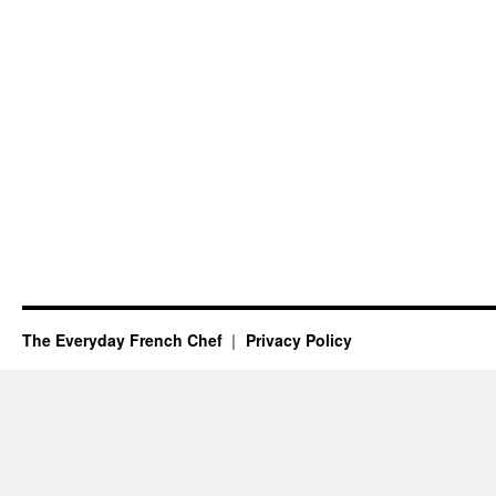
The Everyday French Chef
Privacy Policy