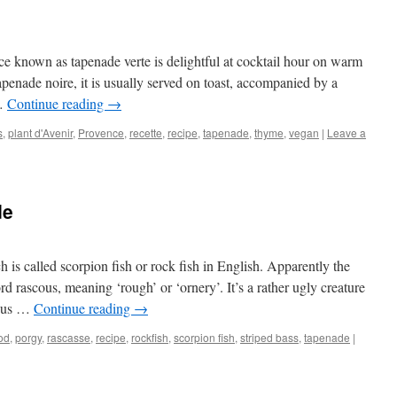
e known as tapenade verte is delightful at cocktail hour on warm
penade noire, it is usually served on toast, accompanied by a
 …
Continue reading
→
s
,
plant d'Avenir
,
Provence
,
recette
,
recipe
,
tapenade
,
thyme
,
vegan
|
Leave a
de
 is called scorpion fish or rock fish in English. Apparently the
 rascous, meaning ‘rough’ or ‘ornery’. It’s a rather ugly creature
mous …
Continue reading
→
od
,
porgy
,
rascasse
,
recipe
,
rockfish
,
scorpion fish
,
striped bass
,
tapenade
|