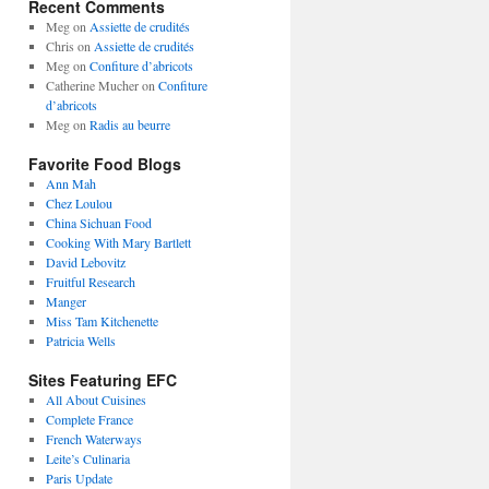
Recent Comments
Meg
on
Assiette de crudités
Chris
on
Assiette de crudités
Meg
on
Confiture d’abricots
Catherine Mucher
on
Confiture
d’abricots
Meg
on
Radis au beurre
Favorite Food Blogs
Ann Mah
Chez Loulou
China Sichuan Food
Cooking With Mary Bartlett
David Lebovitz
Fruitful Research
Manger
Miss Tam Kitchenette
Patricia Wells
Sites Featuring EFC
All About Cuisines
Complete France
French Waterways
Leite’s Culinaria
Paris Update