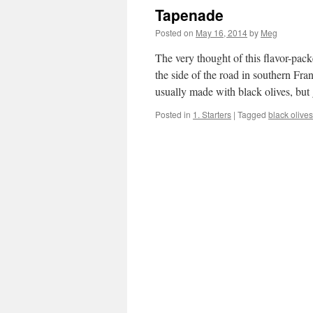
Tapenade
Posted on
May 16, 2014
by
Meg
The very thought of this flavor-pac
the side of the road in southern Fra
usually made with black olives, bu
Posted in
1. Starters
|
Tagged
black olives