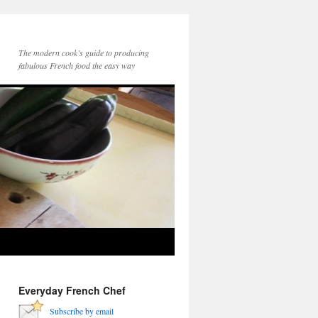
The modern cook’s guide to producing
fabulous French food the easy way
Everyday French Chef
Subscribe by email