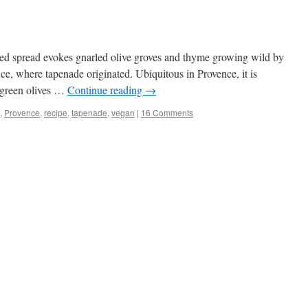
ked spread evokes gnarled olive groves and thyme growing wild by
nce, where tapenade originated. Ubiquitous in Provence, it is
t green olives …
Continue reading
→
,
Provence
,
recipe
,
tapenade
,
vegan
|
16 Comments