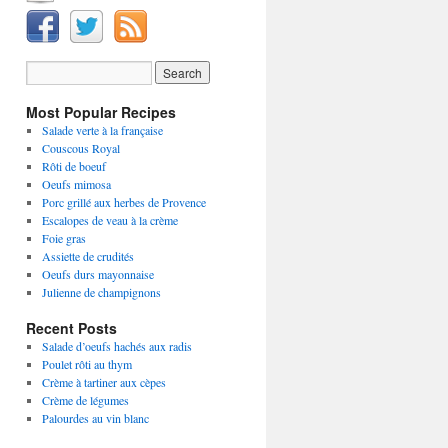
Most Popular Recipes
Salade verte à la française
Couscous Royal
Rôti de boeuf
Oeufs mimosa
Porc grillé aux herbes de Provence
Escalopes de veau à la crème
Foie gras
Assiette de crudités
Oeufs durs mayonnaise
Julienne de champignons
Recent Posts
Salade d’oeufs hachés aux radis
Poulet rôti au thym
Crème à tartiner aux cèpes
Crème de légumes
Palourdes au vin blanc