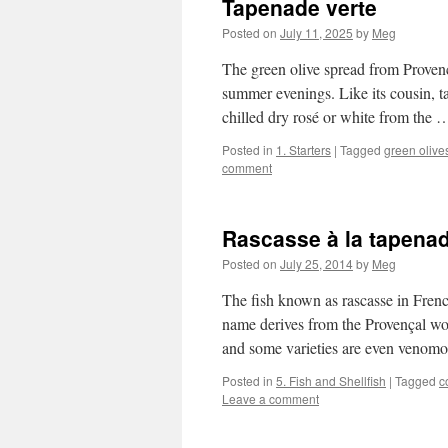
Tapenade verte
Posted on
July 11, 2025
by
Meg
The green olive spread from Provenc
summer evenings. Like its cousin, ta
chilled dry rosé or white from the
Posted in
1. Starters
|
Tagged
green olive
comment
Rascasse à la tapena
Posted on
July 25, 2014
by
Meg
The fish known as rascasse in French
name derives from the Provençal word
and some varieties are even veno
Posted in
5. Fish and Shellfish
|
Tagged
c
Leave a comment