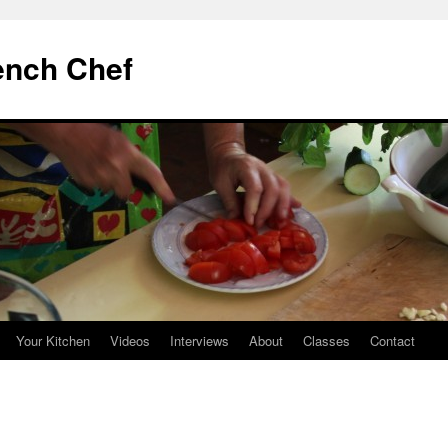
ench Chef
Your Kitchen
Videos
Interviews
About
Classes
Contact