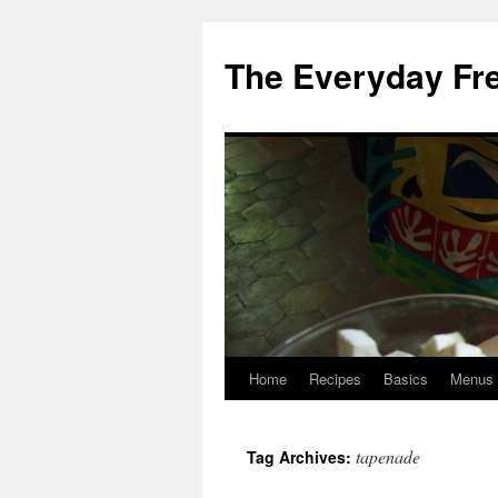
Skip
to
The Everyday Fr
content
Home
Recipes
Basics
Menus
tapenade
Tag Archives: