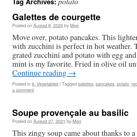
potato
Tag Archives:
Galettes de courgette
Posted on
August 8, 2025
by
Meg
Move over, potato pancakes. This light
with zucchini is perfect in hot weather
grated zucchini and potato with egg an
mint is my favorite. Fried in olive oil u
Continue reading
→
Posted in
8. Vegetables
|
Tagged
galettes
,
pancakes
,
potato
,
re
a comment
Soupe provençale au basilic
Posted on
August 27, 2021
by
Meg
This zingy soup came about thanks to a 