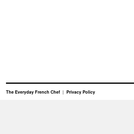
The Everyday French Chef
Privacy Policy