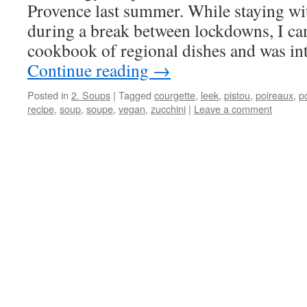
Provence last summer. While staying wi
during a break between lockdowns, I ca
cookbook of regional dishes and was in
Continue reading
→
Posted in
2. Soups
|
Tagged
courgette
,
leek
,
pistou
,
poireaux
,
p
recipe
,
soup
,
soupe
,
vegan
,
zucchini
|
Leave a comment