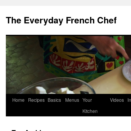
Skip
to
The Everyday French Chef
content
Home
Recipes
Basics
Menus
Your
Videos
I
Kitchen