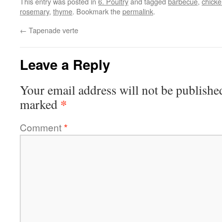
This entry was posted in
6. Poultry
and tagged
barbecue
,
chick
rosemary
,
thyme
. Bookmark the
permalink
.
←
Tapenade verte
Leave a Reply
Your email address will not be publishe
*
marked
Comment
*