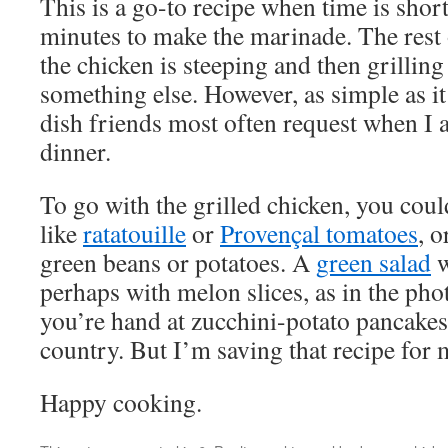
This is a go-to recipe when time is short,
minutes to make the marinade. The rest
the chicken is steeping and then grilli
something else. However, as simple as it 
dish friends most often request when I a
dinner.
To go with the grilled chicken, you coul
like
ratatouille
or
Provençal tomatoes
, 
green beans or potatoes. A
green salad
w
perhaps with melon slices, as in the pho
you’re hand at zucchini-potato pancakes,
country. But I’m saving that recipe for
Happy cooking.