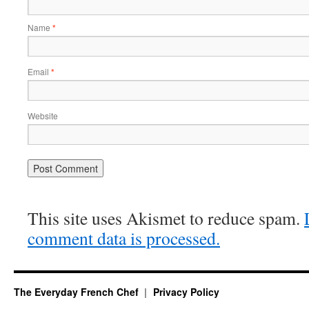
Name
*
Email
*
Website
This site uses Akismet to reduce spam.
comment data is processed.
The Everyday French Chef
Privacy Policy