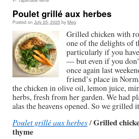
Poulet grillé aux herbes
Posted on
July 25, 2025
by
Meg
Grilled chicken with r
one of the delights of
particularly if you hav
— but even if you don’
once again last weekend
friend’s place in Nor
the chicken in olive oil, lemon juice, mi
herbs, fresh from her garden. We had pl
alas the heavens opened. So we grilled i
Grilled chick
Poulet grillé aux herbes
/
thyme