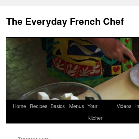
Skip
to
The Everyday French Chef
content
Home
Recipes
Basics
Menus
Your
Videos
I
Kitchen
←
Tapenade verte