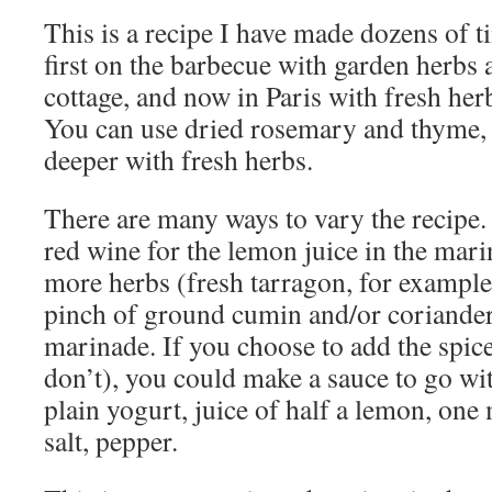
This is a recipe I have made dozens of t
first on the barbecue with garden herb
cottage, and now in Paris with fresh he
You can use dried rosemary and thyme, bu
deeper with fresh herbs.
There are many ways to vary the recipe.
red wine for the lemon juice in the mar
more herbs (fresh tarragon, for example
pinch of ground cumin and/or coriander
marinade. If you choose to add the spice
don’t), you could make a sauce to go wit
plain yogurt, juice of half a lemon, one 
salt, pepper.