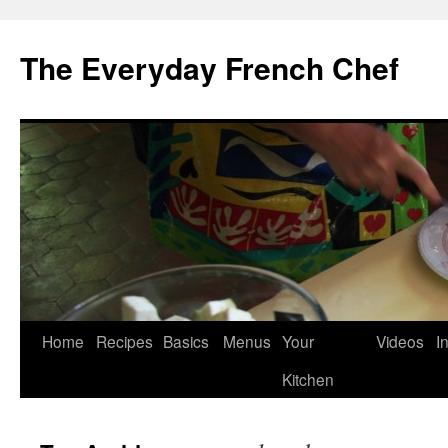
Skip
to
The Everyday French Chef
content
Home
Recipes
Basics
Menus
Your
Videos
I
Kitchen