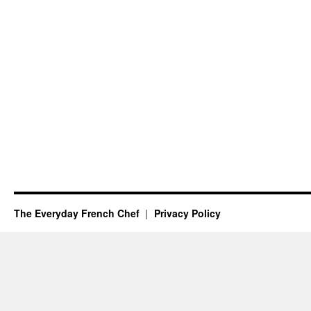
The Everyday French Chef
Privacy Policy