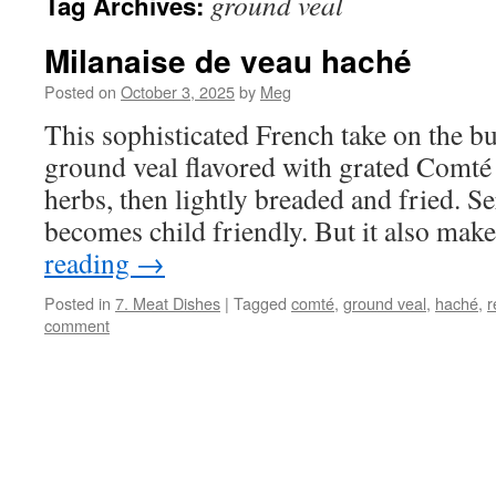
ground veal
Tag Archives:
Milanaise de veau haché
Posted on
October 3, 2025
by
Meg
This sophisticated French take on the b
ground veal flavored with grated Comté 
herbs, then lightly breaded and fried. Se
becomes child friendly. But it also ma
reading
→
Posted in
7. Meat Dishes
|
Tagged
comté
,
ground veal
,
haché
,
r
comment