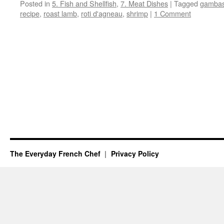
Posted in
5. Fish and Shellfish
,
7. Meat Dishes
|
Tagged
gamba
recipe
,
roast lamb
,
roti d'agneau
,
shrimp
|
1 Comment
The Everyday French Chef
Privacy Policy