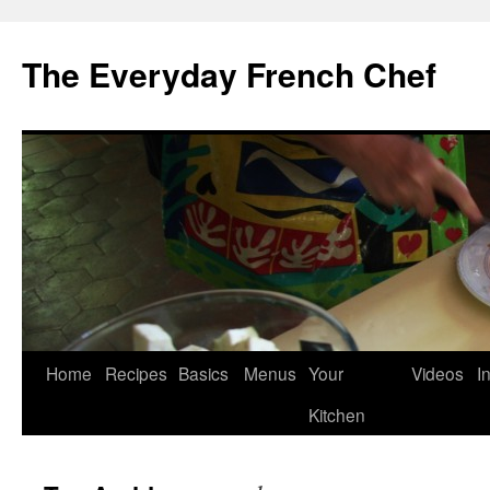
Skip
to
The Everyday French Chef
content
Home
Recipes
Basics
Menus
Your
Videos
I
Kitchen