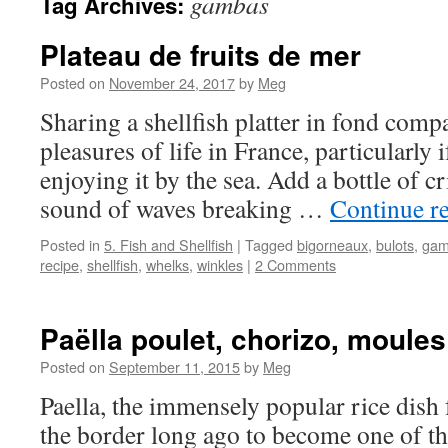
gambas
Tag Archives:
Plateau de fruits de mer
Posted on
November 24, 2017
by
Meg
Sharing a shellfish platter in fond compa
pleasures of life in France, particularly
enjoying it by the sea. Add a bottle of c
sound of waves breaking …
Continue r
Posted in
5. Fish and Shellfish
|
Tagged
bigorneaux
,
bulots
,
gam
recipe
,
shellfish
,
whelks
,
winkles
|
2 Comments
Paëlla poulet, chorizo, moule
Posted on
September 11, 2015
by
Meg
Paella, the immensely popular rice dish
the border long ago to become one of the