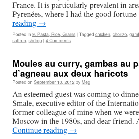
France. It is particularly prevalent in ar
Pyrenées, where I had the good fortun
reading
→
Posted in
9. Pasta, Rice, Grains
|
Tagged
chicken
,
chorizo
,
gam
saffron
,
shrimp
|
4 Comments
Moules au curry, gambas au pa
d’agneau aux deux haricots
Posted on
September 10, 2012
by
Meg
An esteemed guest was coming to dinner
Smale, executive editor of the Internati
former colleague of mine when we were 
Moscow in the 1980s, and dear friend. 
Continue reading
→