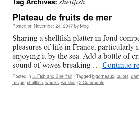
shellfish
Tag Archives:
Plateau de fruits de mer
Posted on
November 24, 2017
by
Meg
Sharing a shellfish platter in fond compa
pleasures of life in France, particularly
enjoying it by the sea. Add a bottle of c
sound of waves breaking …
Continue r
Posted in
5. Fish and Shellfish
|
Tagged
bigorneaux
,
bulots
,
gam
recipe
,
shellfish
,
whelks
,
winkles
|
2 Comments