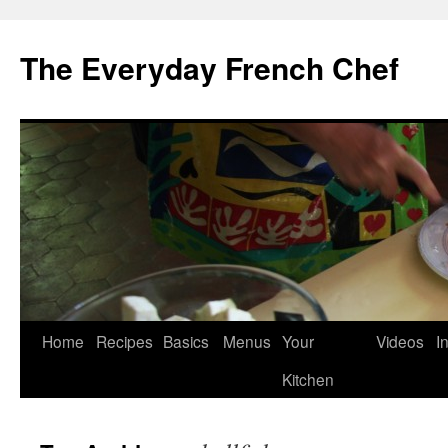
Skip
to
The Everyday French Chef
content
Home
Recipes
Basics
Menus
Your
Videos
I
Kitchen