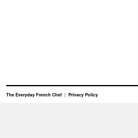
The Everyday French Chef
Privacy Policy