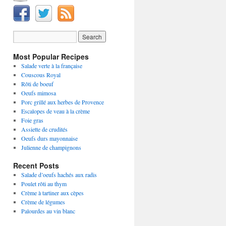
Most Popular Recipes
Salade verte à la française
Couscous Royal
Rôti de boeuf
Oeufs mimosa
Porc grillé aux herbes de Provence
Escalopes de veau à la crème
Foie gras
Assiette de crudités
Oeufs durs mayonnaise
Julienne de champignons
Recent Posts
Salade d’oeufs hachés aux radis
Poulet rôti au thym
Crème à tartiner aux cèpes
Crème de légumes
Palourdes au vin blanc