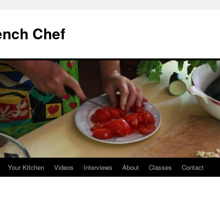
ench Chef
Your Kitchen
Videos
Interviews
About
Classes
Contact