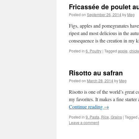
Fricassée de poulet a
Posted on
September 26, 2014
by
Meg
Figs, apples and pomegranates have
ripest and most delicious in the autu
consequence is the creation in my
Posted in
6. Poultry
|
Tagged
apple
,
chick
Risotto au safran
Posted on
March 28, 2014
by
Meg
Risotto is one of the world’s great 
my favorites. It makes a fine starter
Continue reading
→
Posted in
9. Pasta, Rice, Grains
|
Tagged
Leave a comment