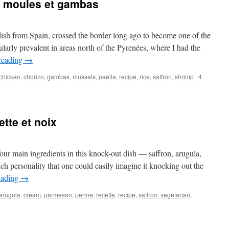
o, moules et gambas
dish from Spain, crossed the border long ago to become one of the
icularly prevalent in areas north of the Pyrenées, where I had the
reading
→
chicken
,
chorizo
,
gambas
,
mussels
,
paella
,
recipe
,
rice
,
saffron
,
shrimp
|
4
tte et noix
 four main ingredients in this knock-out dish — saffron, arugula,
 personality that one could easily imagine it knocking out the
eading
→
arugula
,
cream
,
parmesan
,
penne
,
recette
,
recipe
,
saffron
,
vegetarian
,