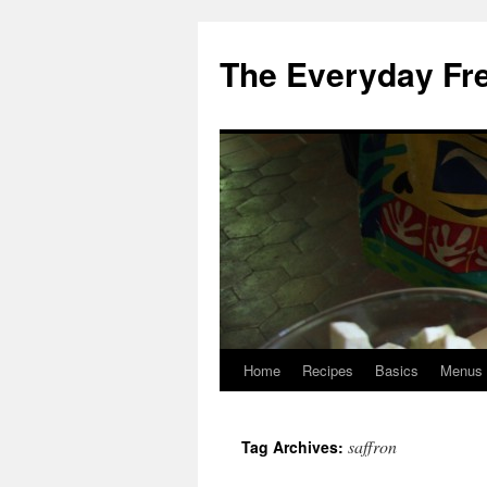
Skip
to
The Everyday Fr
content
Home
Recipes
Basics
Menus
saffron
Tag Archives: