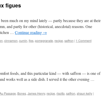
ux figues
 been much on my mind lately — partly because they are at their
mn, and partly for other (historical, anecdotal) reasons. One
 kitchen …
Continue reading
→
en
,
cinnamon
,
cumin
,
figs
,
pomegranate
,
recipe
,
saffron
|
1 Comment
comfort foods, and this particular kind — with saffron — is one of
 and works well as a side dish. I served it the other evening …
Au Passage
,
Bones
,
James Henry
,
recipe
,
risotto
,
saffron
,
shaun kelly
|