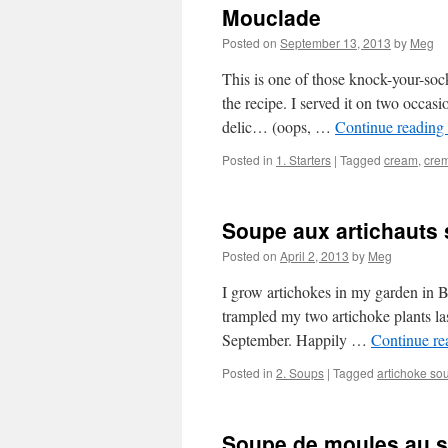
Mouclade
Posted on
September 13, 2013
by
Meg
This is one of those knock-your-sock
the recipe. I served it on two occas
delic… (oops, …
Continue reading
Posted in
1. Starters
|
Tagged
cream
,
cre
Soupe aux artichauts 
Posted on
April 2, 2013
by
Meg
I grow artichokes in my garden in Bu
trampled my two artichoke plants las
September. Happily …
Continue r
Posted in
2. Soups
|
Tagged
artichoke so
Soupe de moules au s