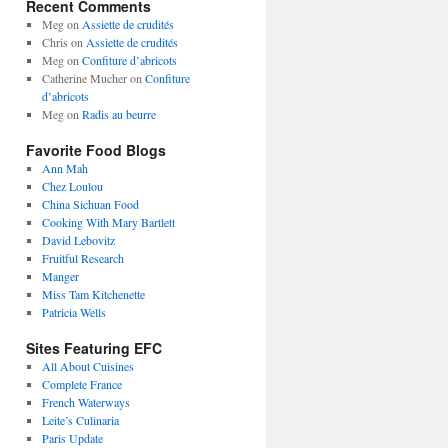
Recent Comments
Meg
on
Assiette de crudités
Chris
on
Assiette de crudités
Meg
on
Confiture d’abricots
Catherine Mucher
on
Confiture
d’abricots
Meg
on
Radis au beurre
Favorite Food Blogs
Ann Mah
Chez Loulou
China Sichuan Food
Cooking With Mary Bartlett
David Lebovitz
Fruitful Research
Manger
Miss Tam Kitchenette
Patricia Wells
Sites Featuring EFC
All About Cuisines
Complete France
French Waterways
Leite’s Culinaria
Paris Update