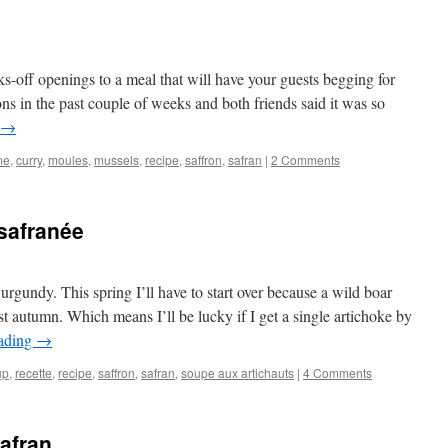
s-off openings to a meal that will have your guests begging for
ions in the past couple of weeks and both friends said it was so
→
me
,
curry
,
moules
,
mussels
,
recipe
,
saffron
,
safran
|
2 Comments
safranée
rgundy. This spring I’ll have to start over because a wild boar
t autumn. Which means I’ll be lucky if I get a single artichoke by
eading
→
up
,
recette
,
recipe
,
saffron
,
safran
,
soupe aux artichauts
|
4 Comments
afran