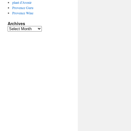
plant d’Avenir
Provence Guru
Provence Wine
Archives
Archives