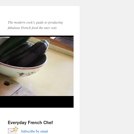
The modern cook’s guide to producing
fabulous French food the easy way
Everyday French Chef
Subscribe by email