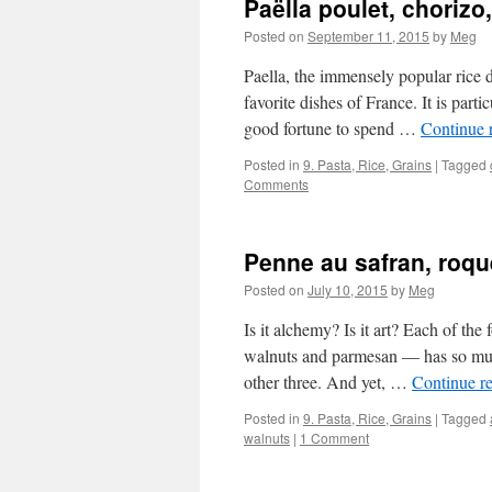
Paëlla poulet, choriz
Posted on
September 11, 2015
by
Meg
Paella, the immensely popular rice 
favorite dishes of France. It is part
good fortune to spend …
Continue 
Posted in
9. Pasta, Rice, Grains
|
Tagged
Comments
Penne au safran, roque
Posted on
July 10, 2015
by
Meg
Is it alchemy? Is it art? Each of the
walnuts and parmesan — has so much
other three. And yet, …
Continue r
Posted in
9. Pasta, Rice, Grains
|
Tagged
walnuts
|
1 Comment