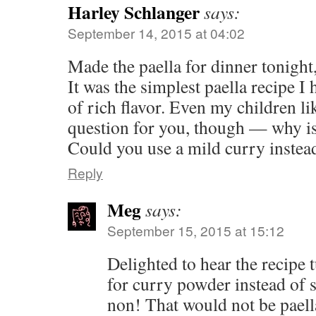
Harley Schlanger
says:
September 14, 2015 at 04:02
Made the paella for dinner tonight,
It was the simplest paella recipe I 
of rich flavor. Even my children li
question for you, though — why is
Could you use a mild curry instea
Reply
Meg
says:
September 15, 2015 at 15:12
Delighted to hear the recipe 
for curry powder instead of 
non! That would not be paell