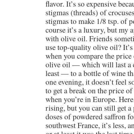
flavor. It’s so expensive bec
stigmas (threads) of crocuses
stigmas to make 1/8 tsp. of 
course it’s a luxury, but my 
with olive oil. Friends some
use top-quality olive oil? It’
when you compare the price o
olive oil — which will last a
least — to a bottle of wine 
one evening, it doesn’t feel 
to get a break on the price of
when you’re in Europe. Here i
rising, but you can still get a 
doses of powdered saffron fo
southwest France, it’s less, an
or at least it was the last ti