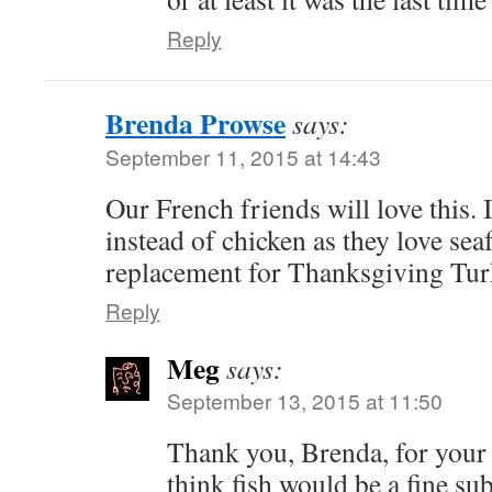
Reply
Brenda Prowse
says:
September 11, 2015 at 14:43
Our French friends will love this. 
instead of chicken as they love sea
replacement for Thanksgiving Tu
Reply
Meg
says:
September 13, 2015 at 11:50
Thank you, Brenda, for your 
think fish would be a fine sub