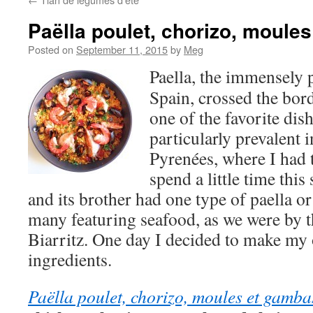
Paëlla poulet, chorizo, moule
Posted on
September 11, 2015
by
Meg
Paella, the immensely 
Spain, crossed the bor
one of the favorite dish
particularly prevalent i
Pyrenées, where I had 
spend a little time thi
and its brother had one type of paella o
many featuring seafood, as we were by t
Biarritz. One day I decided to make my 
ingredients.
Paëlla poulet, chorizo, moules et gamba