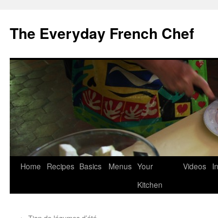
Skip
to
The Everyday French Chef
content
Home
Recipes
Basics
Menus
Your
Videos
I
Kitchen
←
Tian de légumes d’été