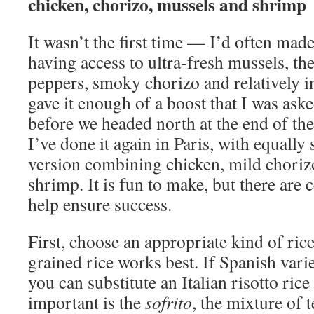
chicken, chorizo, mussels and shrimp
It wasn’t the first time — I’d often made
having access to ultra-fresh mussels, th
peppers, smoky chorizo and relatively i
gave it enough of a boost that I was aske
before we headed north at the end of t
I’ve done it again in Paris, with equally s
version combining chicken, mild choriz
shrimp. It is fun to make, but there are c
help ensure success.
First, choose an appropriate kind of ri
grained rice works best. If Spanish varie
you can substitute an Italian risotto rice
important is the
sofrito
, the mixture of 