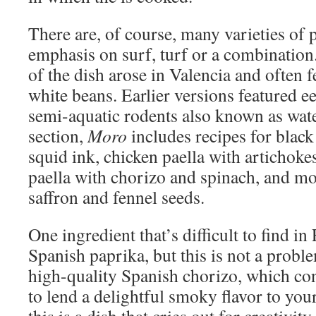
There are, of course, many varieties of 
emphasis on surf, turf or a combinatio
of the dish arose in Valencia and often f
white beans. Earlier versions featured ee
semi-aquatic rodents also known as wate
section,
Moro
includes recipes for black
squid ink, chicken paella with artichoke
paella with chorizo and spinach, and mo
saffron and fennel seeds.
One ingredient that’s difficult to find i
Spanish paprika, but this is not a proble
high-quality Spanish chorizo, which co
to lend a delightful smoky flavor to your