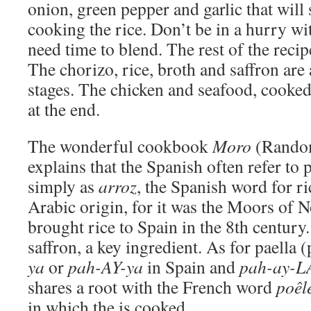
onion, green pepper and garlic that will 
cooking the rice. Don’t be in a hurry wi
need time to blend. The rest of the recipe
The chorizo, rice, broth and saffron are
stages. The chicken and seafood, cooked
at the end.
The wonderful cookbook
Moro
(Rando
explains that the Spanish often refer to p
simply as
arroz
, the Spanish word for ri
Arabic origin, for it was the Moors of 
brought rice to Spain in the 8th century
saffron, a key ingredient. As for paella
ya
or
pah-AY-ya
in Spain and
pah-ay-L
shares a root with the French word
poêl
in which the is cooked.