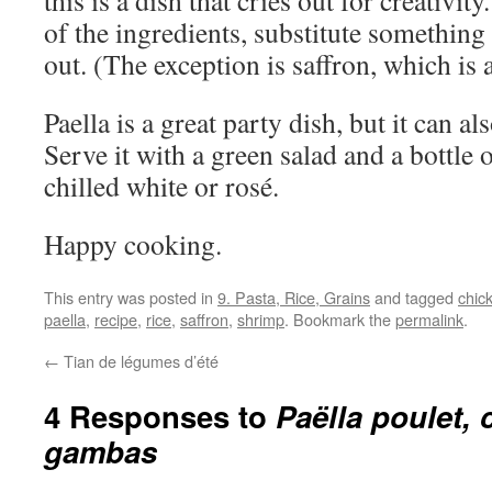
this is a dish that cries out for creativit
of the ingredients, substitute something 
out. (The exception is saffron, which is a
Paella is a great party dish, but it can a
Serve it with a green salad and a bottle
chilled white or rosé.
Happy cooking.
This entry was posted in
9. Pasta, Rice, Grains
and tagged
chic
paella
,
recipe
,
rice
,
saffron
,
shrimp
. Bookmark the
permalink
.
←
Tian de légumes d’été
4 Responses to
Paëlla poulet, 
gambas