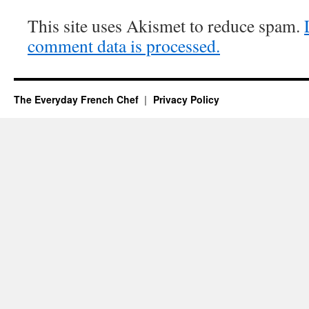
This site uses Akismet to reduce spam.
comment data is processed.
The Everyday French Chef
Privacy Policy