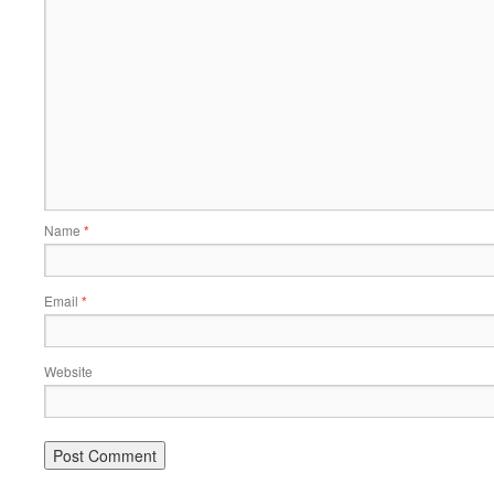
Name
*
Email
*
Website