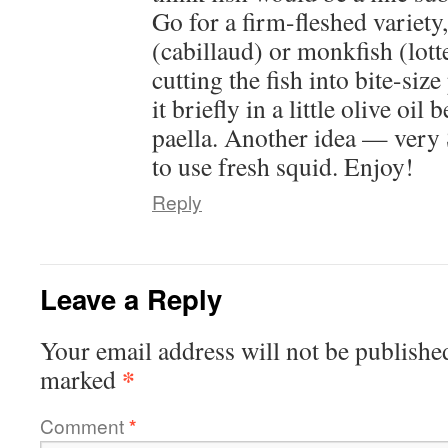
Go for a firm-fleshed variety
(cabillaud) or monkfish (lott
cutting the fish into bite-siz
it briefly in a little olive oil 
paella. Another idea — ver
to use fresh squid. Enjoy!
Reply
Leave a Reply
Your email address will not be publishe
*
marked
Comment
*