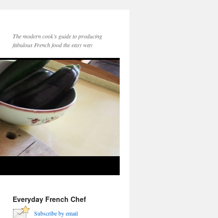
The modern cook’s guide to producing
fabulous French food the easy way
Everyday French Chef
Subscribe by email