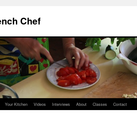
ench Chef
Your Kitchen
Videos
Interviews
About
Classes
Contact