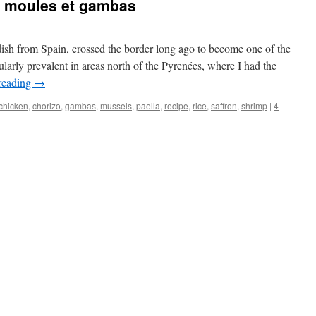
o, moules et gambas
dish from Spain, crossed the border long ago to become one of the
icularly prevalent in areas north of the Pyrenées, where I had the
reading
→
chicken
,
chorizo
,
gambas
,
mussels
,
paella
,
recipe
,
rice
,
saffron
,
shrimp
|
4