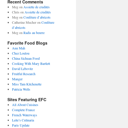
Recent Comments
Meg
on
Assiette de crudités
Chris
on
Assiette de crudités
Meg
on
Confiture d’abricots
Catherine Mucher
on
Confiture
d’abricots
Meg
on
Radis au beurre
Favorite Food Blogs
Ann Mah
Chez Loulou
China Sichuan Food
Cooking With Mary Bartlett
David Lebovitz
Fruitful Research
Manger
Miss Tam Kitchenette
Patricia Wells
Sites Featuring EFC
All About Cuisines
Complete France
French Waterways
Leite’s Culinaria
Paris Update