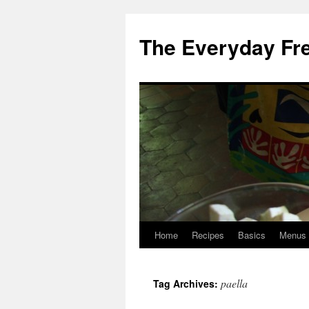
Skip
to
The Everyday Fr
content
Home
Recipes
Basics
Menus
paella
Tag Archives: