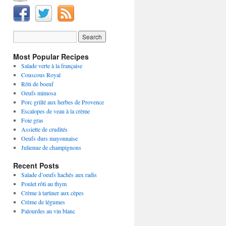
Most Popular Recipes
Salade verte à la française
Couscous Royal
Rôti de boeuf
Oeufs mimosa
Porc grillé aux herbes de Provence
Escalopes de veau à la crème
Foie gras
Assiette de crudités
Oeufs durs mayonnaise
Julienne de champignons
Recent Posts
Salade d’oeufs hachés aux radis
Poulet rôti au thym
Crème à tartiner aux cèpes
Crème de légumes
Palourdes au vin blanc