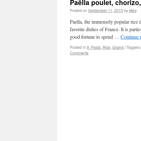
Paëlla poulet, choriz
Posted on
September 11, 2015
by
Meg
Paella, the immensely popular rice 
favorite dishes of France. It is part
good fortune to spend …
Continue 
Posted in
9. Pasta, Rice, Grains
|
Tagged
Comments