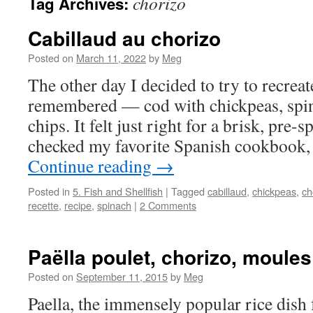
chorizo
Tag Archives:
Cabillaud au chorizo
Posted on
March 11, 2022
by
Meg
The other day I decided to try to recreat
remembered — cod with chickpeas, spi
chips. It felt just right for a brisk, pre-
checked my favorite Spanish cookbook,
Continue reading
→
Posted in
5. Fish and Shellfish
|
Tagged
cabillaud
,
chickpeas
,
ch
recette
,
recipe
,
spinach
|
2 Comments
Paëlla poulet, chorizo, moule
Posted on
September 11, 2015
by
Meg
Paella, the immensely popular rice dish