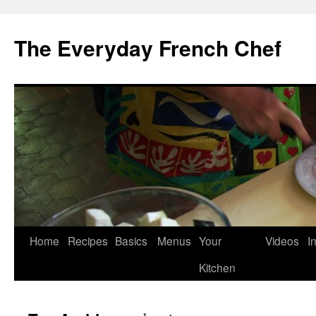
Skip
to
The Everyday French Chef
content
Home
Recipes
Basics
Menus
Your
Videos
I
Kitchen