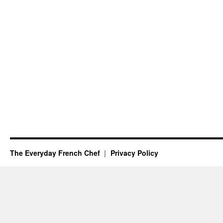
The Everyday French Chef
Privacy Policy