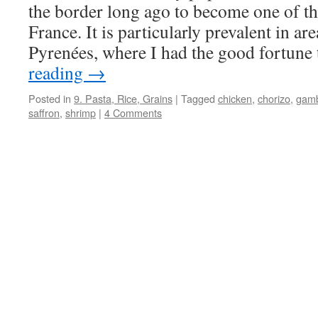
the border long ago to become one of the
France. It is particularly prevalent in ar
Pyrenées, where I had the good fortun
reading
→
Posted in
9. Pasta, Rice, Grains
|
Tagged
chicken
,
chorizo
,
gam
saffron
,
shrimp
|
4 Comments