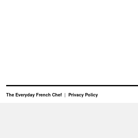
The Everyday French Chef
Privacy Policy