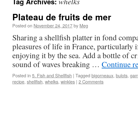
whelks
Tag Archives:
Plateau de fruits de mer
Posted on
November 24, 2017
by
Meg
Sharing a shellfish platter in fond compa
pleasures of life in France, particularly
enjoying it by the sea. Add a bottle of c
sound of waves breaking …
Continue r
Posted in
5. Fish and Shellfish
|
Tagged
bigorneaux
,
bulots
,
gam
recipe
,
shellfish
,
whelks
,
winkles
|
2 Comments