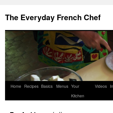
Skip
to
The Everyday French Chef
content
Home
Recipes
Basics
Menus
Your
Videos
I
Kitchen