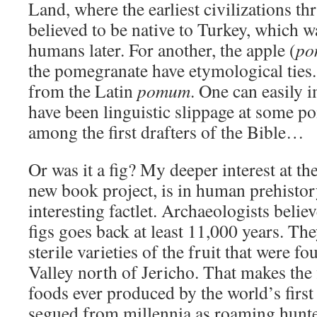
Land, where the earliest civilizations thr
believed to be native to Turkey, which wa
humans later. For another, the apple (
po
the pomegranate have etymological ties
from the Latin
pomum
. One can easily 
have been linguistic slippage at some po
among the first drafters of the Bible…
Or was it a fig? My deeper interest at t
new book project, is in human prehisto
interesting factlet. Archaeologists believ
figs goes back at least 11,000 years. The
sterile varieties of the fruit that were f
Valley north of Jericho. That makes the 
foods ever produced by the world’s firs
segued from millennia as roaming hunter