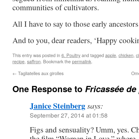
communities of cultivators.
All I have to say to those early ancestors
And to you, dear readers, ‘Happy cooki
This entry was posted in
6. Poultry
and tagged
apple
,
chicken
,
c
recipe
,
saffron
. Bookmark the
permalink
.
←
Tagliatelles aux girolles
Ome
One Response to
Fricassée de 
Janice Steinberg
says:
September 27, 2014 at 01:58
Figs and sensuality? Umm, yes. Ch
the film “Women in Love,” where 