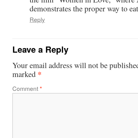
demonstrates the proper way to eat 
Reply
Leave a Reply
Your email address will not be publishe
*
marked
Comment
*