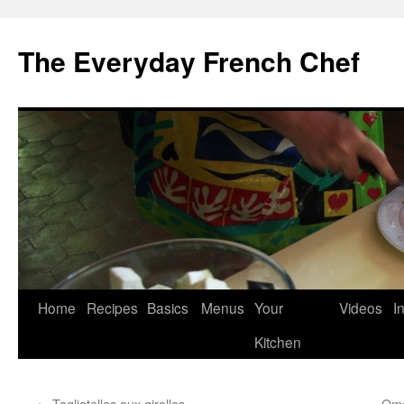
Skip
to
The Everyday French Chef
content
Home
Recipes
Basics
Menus
Your
Videos
I
Kitchen
←
Tagliatelles aux girolles
Ome