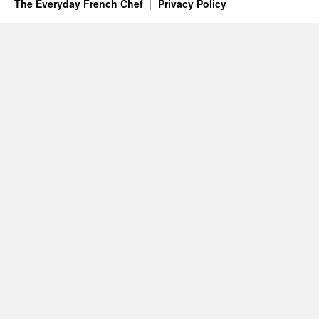
The Everyday French Chef
Privacy Policy