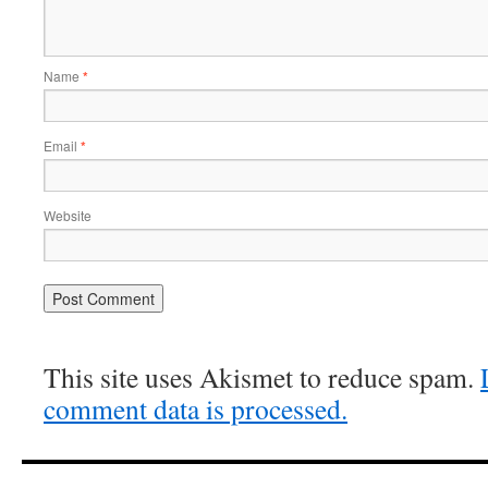
Name
*
Email
*
Website
This site uses Akismet to reduce spam.
comment data is processed.