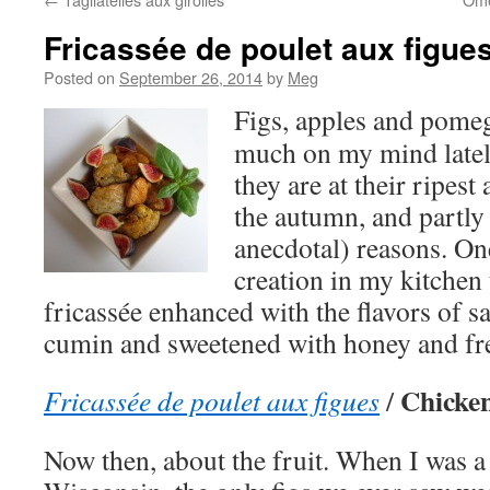
Fricassée de poulet aux figue
Posted on
September 26, 2014
by
Meg
Figs, apples and pome
much on my mind latel
they are at their ripest
the autumn, and partly 
anecdotal) reasons. On
creation in my kitchen 
fricassée enhanced with the flavors of 
cumin and sweetened with honey and fre
Chicken
Fricassée de poulet aux figues
/
Now then, about the fruit. When I was a