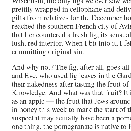
Wisconsin, the only figs we ever saw wer
prettily wrapped in cellophane and deli
gifts from relatives for the December hol
reached the southern French city of Avi
that I encountered a fresh fig, its sensua
lush, red interior. When I bit into it, I fe
committing original sin.
And why not? The fig, after all, goes al
and Eve, who used fig leaves in the Gar
their nakedness after tasting the fruit of
Knowledge. And what was that fruit? It i
as an apple — the fruit that Jews around
in honey this week to mark the start of 
suspect it may actually have been a po
one thing, the pomegranate is native to 