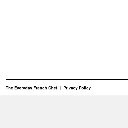
The Everyday French Chef
Privacy Policy