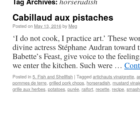
horseradish
Tag Archives:
Cabillaud aux pistaches
Posted on
May 13, 2016
by
Meg
‘I do not cook, I practice art.’ These w
divine actress Stéphane Audran toward t
Babette’s Feast, give voice to the feeli
we enter the kitchen. Such were …
Cont
Posted in
5. Fish and Shellfish
|
Tagged
artichauts vinaigrette
,
a
pommes de terre
,
grilled pork chops
,
horseradish
,
mustard vinai
grille aux herbes
,
potatoes
,
purée
,
raifort
,
recette
,
recipe
,
smash