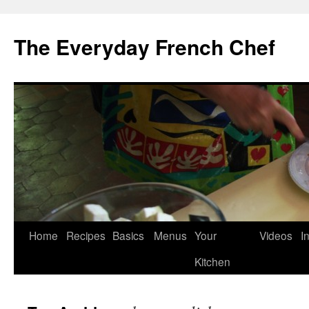
Skip
to
The Everyday French Chef
content
Home
Recipes
Basics
Menus
Your
Videos
I
Kitchen