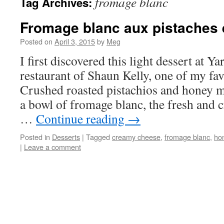
fromage blanc
Tag Archives:
Fromage blanc aux pistaches 
Posted on
April 3, 2015
by
Meg
I first discovered this light dessert at Ya
restaurant of Shaun Kelly, one of my fav
Crushed roasted pistachios and honey 
a bowl of fromage blanc, the fresh and c
…
Continue reading
→
Posted in
Desserts
|
Tagged
creamy cheese
,
fromage blanc
,
ho
|
Leave a comment