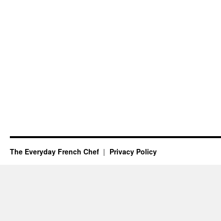
The Everyday French Chef
Privacy Policy