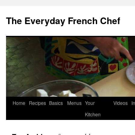
Skip
to
The Everyday French Chef
content
Home
Recipes
Basics
Menus
Your
Videos
I
Kitchen