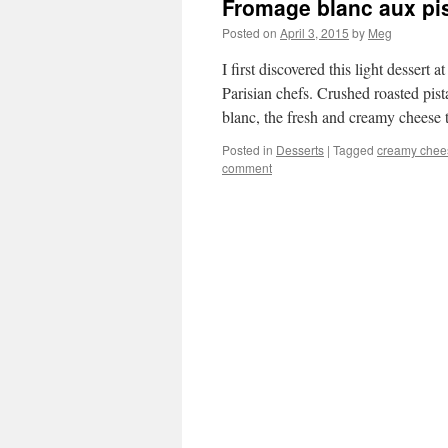
Fromage blanc aux pis
Posted on
April 3, 2015
by
Meg
I first discovered this light dessert
Parisian chefs. Crushed roasted pi
blanc, the fresh and creamy cheese 
Posted in
Desserts
|
Tagged
creamy chee
comment