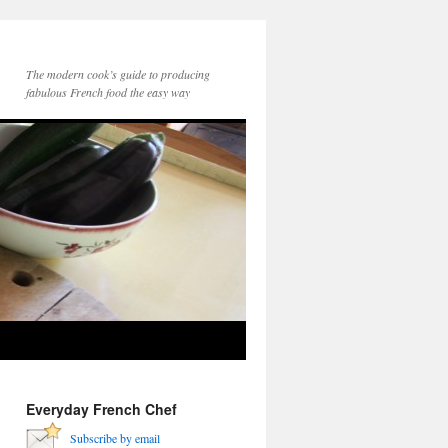
The modern cook’s guide to producing
fabulous French food the easy way
Everyday French Chef
Subscribe by email