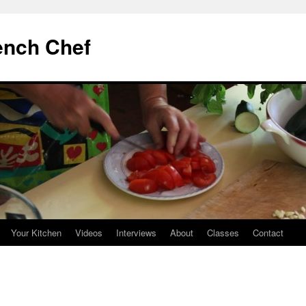
ench Chef
Your Kitchen
Videos
Interviews
About
Classes
Contact