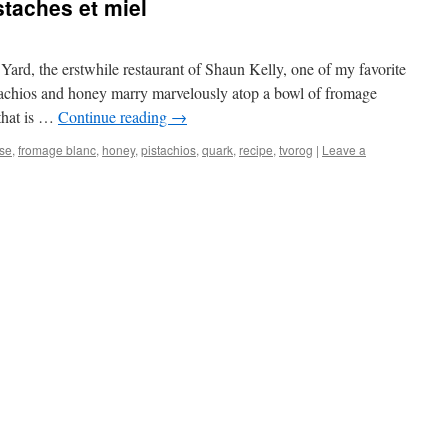
taches et miel
 at Yard, the erstwhile restaurant of Shaun Kelly, one of my favorite
stachios and honey marry marvelously atop a bowl of fromage
that is …
Continue reading
→
se
,
fromage blanc
,
honey
,
pistachios
,
quark
,
recipe
,
tvorog
|
Leave a