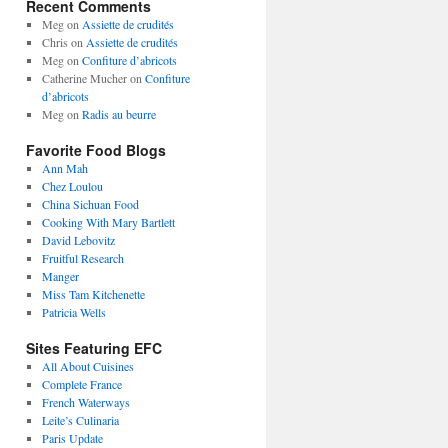
Recent Comments
Meg
on
Assiette de crudités
Chris
on
Assiette de crudités
Meg
on
Confiture d’abricots
Catherine Mucher
on
Confiture
d’abricots
Meg
on
Radis au beurre
Favorite Food Blogs
Ann Mah
Chez Loulou
China Sichuan Food
Cooking With Mary Bartlett
David Lebovitz
Fruitful Research
Manger
Miss Tam Kitchenette
Patricia Wells
Sites Featuring EFC
All About Cuisines
Complete France
French Waterways
Leite’s Culinaria
Paris Update