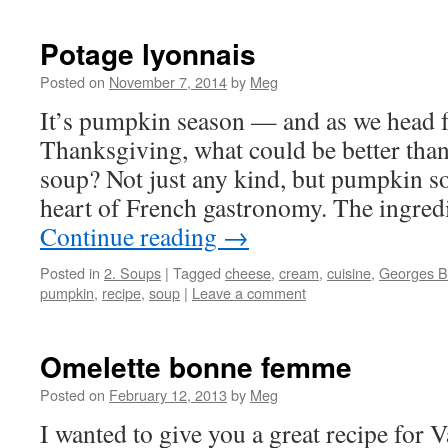
Potage lyonnais
Posted on
November 7, 2014
by
Meg
It’s pumpkin season — and as we head 
Thanksgiving, what could be better th
soup? Not just any kind, but pumpkin s
heart of French gastronomy. The ingredi
Continue reading
→
Posted in
2. Soups
|
Tagged
cheese
,
cream
,
cuisine
,
Georges B
pumpkin
,
recipe
,
soup
|
Leave a comment
Omelette bonne femme
Posted on
February 12, 2013
by
Meg
I wanted to give you a great recipe for V