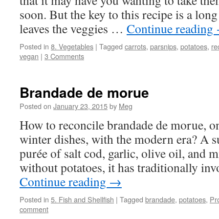
that it may have you wanting to take the
soon. But the key to this recipe is a long
leaves the veggies …
Continue reading
Posted in
8. Vegetables
|
Tagged
carrots
,
parsnips
,
potatoes
,
re
vegan
|
3 Comments
Brandade de morue
Posted on
January 23, 2015
by
Meg
How to reconcile brandade de morue, on
winter dishes, with the modern era? A s
purée of salt cod, garlic, olive oil, and 
without potatoes, it has traditionally i
Continue reading
→
Posted in
5. Fish and Shellfish
|
Tagged
brandade
,
potatoes
,
Pr
comment