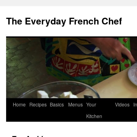
Skip
to
The Everyday French Chef
content
Home
Recipes
Basics
Menus
Your
Videos
I
Kitchen