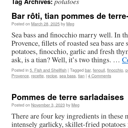
potatoes
Tag Archives:
Bar rôti, tian pommes de terre
Posted on
March 28, 2025
by
Meg
Sea bass and finocchio marry well. In 
Provence, fillets of roasted sea bass are 
potatoes, finocchio, garlic and fresh t
ask, is a tian? Well, it’s two things. …
C
Posted in
5. Fish and Shellfish
|
Tagged
bar
,
fenouil
,
finocchio
,
p
Provence
,
recette
,
recipe
,
sea bass
,
tian
|
4 Comments
Pommes de terre sarladaises
Posted on
November 3, 2023
by
Meg
There are four key ingredients in these
intensely garlicky, skillet-fried potato