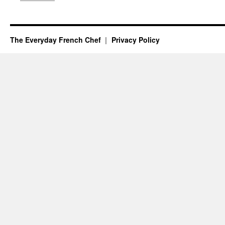
The Everyday French Chef
Privacy Policy