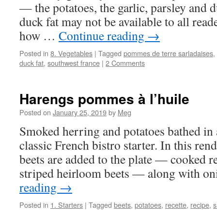
— the potatoes, the garlic, parsley and 
duck fat may not be available to all rea
how …
Continue reading
→
Posted in
8. Vegetables
|
Tagged
pommes de terre sarladaises
,
duck fat
,
southwest france
|
2 Comments
Harengs pommes à l’huile
Posted on
January 25, 2019
by
Meg
Smoked herring and potatoes bathed in a 
classic French bistro starter. In this ren
beets are added to the plate — cooked r
striped heirloom beets — along with 
reading
→
Posted in
1. Starters
|
Tagged
beets
,
potatoes
,
recette
,
recipe
,
s