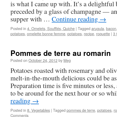
is what I came up with. It’s a delightfu
preceded by a glass of champagne — and
supper with …
Continue reading
→
Posted in
4. Omelets, Soufflés, Quiche
|
Tagged
arugula
,
bacon
potatoes
,
omelette bonne femme
,
potatoes
,
recipe
,
roquette
|
3
Pommes de terre au romarin
Posted on
October 24, 2012
by
Meg
Potatoes roasted with rosemary and oli
melt-in-the-mouth delicious could be as
Preparation time is five minutes or less
to be around for the next hour or so w
reading
→
Posted in
8. Vegetables
|
Tagged
pommes de terre
,
potatoes
,
r
Comments