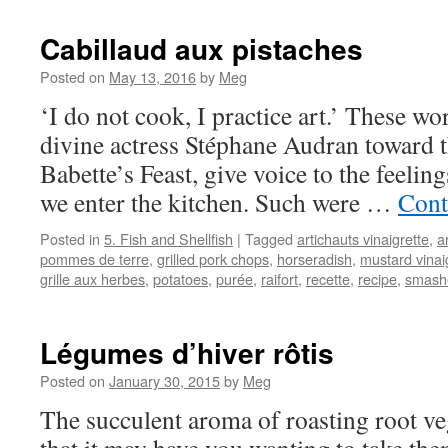
Cabillaud aux pistaches
Posted on
May 13, 2016
by
Meg
‘I do not cook, I practice art.’ These w
divine actress Stéphane Audran toward t
Babette’s Feast, give voice to the feeli
we enter the kitchen. Such were …
Cont
Posted in
5. Fish and Shellfish
|
Tagged
artichauts vinaigrette
,
a
pommes de terre
,
grilled pork chops
,
horseradish
,
mustard vinai
grille aux herbes
,
potatoes
,
purée
,
raifort
,
recette
,
recipe
,
smash
Légumes d’hiver rôtis
Posted on
January 30, 2015
by
Meg
The succulent aroma of roasting root veg