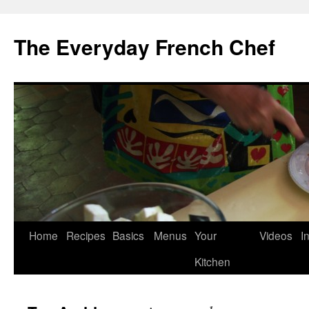
Skip
to
The Everyday French Chef
content
Home
Recipes
Basics
Menus
Your
Videos
I
Kitchen