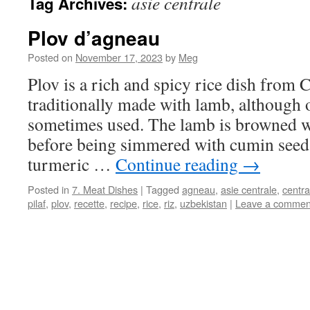
asie centrale
Tag Archives:
Plov d’agneau
Posted on
November 17, 2023
by
Meg
Plov is a rich and spicy rice dish from C
traditionally made with lamb, although 
sometimes used. The lamb is browned w
before being simmered with cumin seed
turmeric …
Continue reading
→
Posted in
7. Meat Dishes
|
Tagged
agneau
,
asie centrale
,
centra
pilaf
,
plov
,
recette
,
recipe
,
rice
,
riz
,
uzbekistan
|
Leave a commen