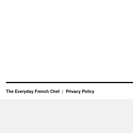
The Everyday French Chef
Privacy Policy