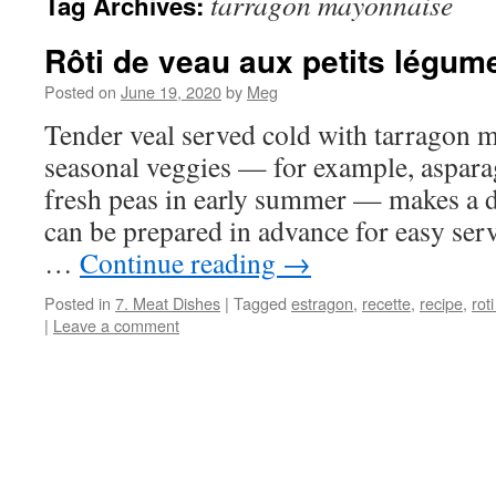
tarragon mayonnaise
Tag Archives:
Rôti de veau aux petits légum
Posted on
June 19, 2020
by
Meg
Tender veal served cold with tarragon 
seasonal veggies — for example, aspara
fresh peas in early summer — makes a de
can be prepared in advance for easy ser
…
Continue reading
→
Posted in
7. Meat Dishes
|
Tagged
estragon
,
recette
,
recipe
,
rot
|
Leave a comment