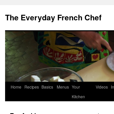
Skip
to
The Everyday French Chef
content
Home
Recipes
Basics
Menus
Your
Videos
I
Kitchen