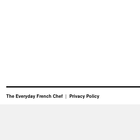
The Everyday French Chef
Privacy Policy