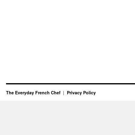
The Everyday French Chef
Privacy Policy