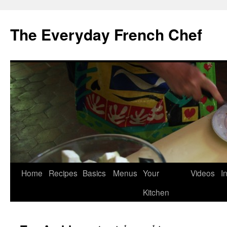
Skip
to
The Everyday French Chef
content
Home
Recipes
Basics
Menus
Your
Videos
I
Kitchen