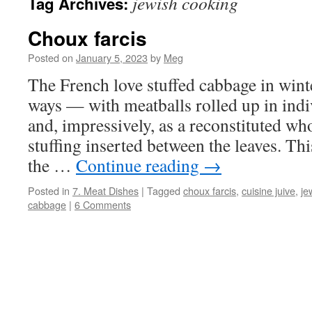
jewish cooking
Tag Archives:
Choux farcis
Posted on
January 5, 2023
by
Meg
The French love stuffed cabbage in winte
ways — with meatballs rolled up in indi
and, impressively, as a reconstituted wh
stuffing inserted between the leaves. Th
the …
Continue reading
→
Posted in
7. Meat Dishes
|
Tagged
choux farcis
,
cuisine juive
,
je
cabbage
|
6 Comments