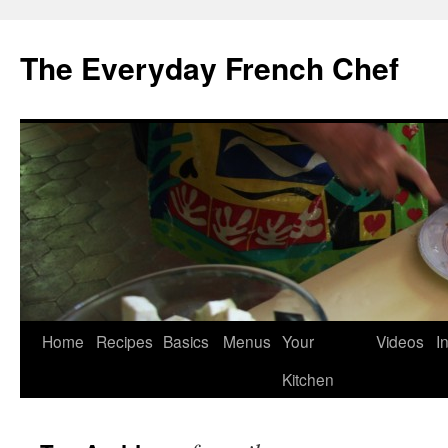
Skip
to
The Everyday French Chef
content
Home
Recipes
Basics
Menus
Your
Videos
I
Kitchen