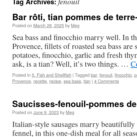
fenouil
Tag Archives:
Bar rôti, tian pommes de terre
Posted on
March 28, 2025
by
Meg
Sea bass and finocchio marry well. In 
Provence, fillets of roasted sea bass are 
potatoes, finocchio, garlic and fresh t
ask, is a tian? Well, it’s two things. …
C
Posted in
5. Fish and Shellfish
|
Tagged
bar
,
fenouil
,
finocchio
,
p
Provence
,
recette
,
recipe
,
sea bass
,
tian
|
4 Comments
Saucisses-fenouil-pommes de 
Posted on
June 9, 2023
by
Meg
Italian-style sausages marry beautifully
fennel, in this one-dish meal for all seas