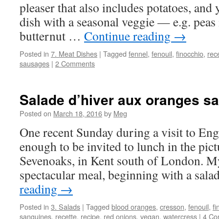
pleaser that also includes potatoes, and
dish with a seasonal veggie — e.g. peas 
butternut …
Continue reading
→
Posted in
7. Meat Dishes
|
Tagged
fennel
,
fenouil
,
finocchio
,
rec
sausages
|
2 Comments
Salade d’hiver aux oranges s
Posted on
March 18, 2016
by
Meg
One recent Sunday during a visit to Eng
enough to be invited to lunch in the pic
Sevenoaks, in Kent south of London. M
spectacular meal, beginning with a sal
reading
→
Posted in
3. Salads
|
Tagged
blood oranges
,
cresson
,
fenouil
,
fi
sanguines
,
recette
,
recipe
,
red onions
,
vegan
,
watercress
|
4 Co