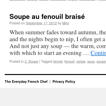
Soupe au fenouil braisé
Posted on
September 17, 2012
by
Meg
When summer fades toward autumn, the
and the nights begin to nip, I often get 
And not just any soup — the warm, comf
with which to start an evening …
Conti
Posted in
2. Soups
|
Tagged
fennel
,
fenouil
,
recipe
,
soup
,
soupe
The Everyday French Chef
Privacy Policy