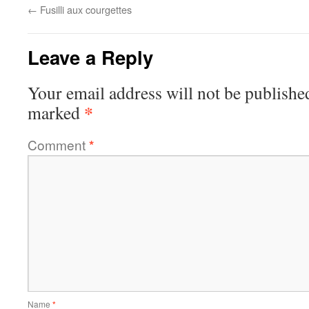
←
Fusilli aux courgettes
Leave a Reply
Your email address will not be publishe
*
marked
Comment
*
Name
*