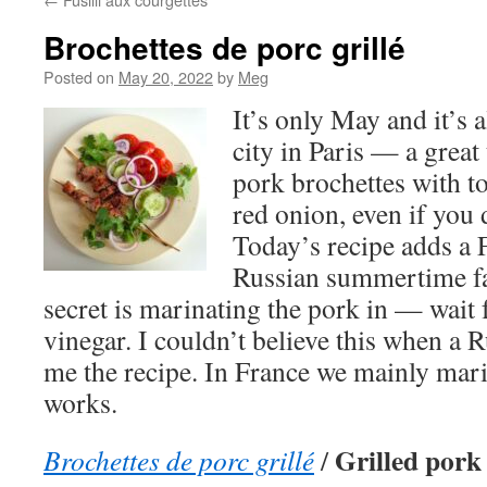
Brochettes de porc grillé
Posted on
May 20, 2022
by
Meg
It’s only May and it’s
city in Paris — a great
pork brochettes with 
red onion, even if you 
Today’s recipe adds a F
Russian summertime fa
secret is marinating the pork in — wait 
vinegar. I couldn’t believe this when a R
me the recipe. In France we mainly marin
works.
Grilled pork
Brochettes de porc grillé
/