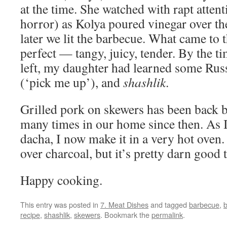
at the time. She watched with rapt attent
horror) as Kolya poured vinegar over th
later we lit the barbecue. What came to t
perfect — tangy, juicy, tender. By the 
left, my daughter had learned some Ru
(‘pick me up’), and
shashlik
.
Grilled pork on skewers has been back
many times in our home since then. As I
dacha, I now make it in a very hot oven. 
over charcoal, but it’s pretty darn good 
Happy cooking.
This entry was posted in
7. Meat Dishes
and tagged
barbecue
,
b
recipe
,
shashlik
,
skewers
. Bookmark the
permalink
.