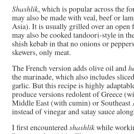
Shashlik
, which is popular across the f
may also be made with veal, beef or lam
Asia). It is usually grilled over an open 
may also be cooked tandoori-style in the
shish kebab in that no onions or peppers
skewers, only meat.
The French version adds olive oil and
h
the marinade, which also includes slic
garlic. But this recipe is highly adaptabl
produce versions redolent of Greece (w
Middle East (with cumin) or Southeast A
instead of vinegar and satay sauce along
I first encountered
shashlik
while workin