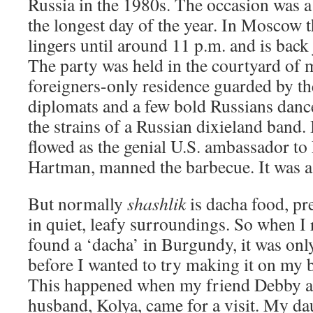
Russia in the 1980s. The occasion was a
the longest day of the year. In Moscow t
lingers until around 11 p.m. and is back 
The party was held in the courtyard of 
foreigners-only residence guarded by th
diplomats and a few bold Russians dance
the strains of a Russian dixieland band
flowed as the genial U.S. ambassador to
Hartman, manned the barbecue. It was a
But normally
shashlik
is dacha food, pr
in quiet, leafy surroundings. So when I
found a ‘dacha’ in Burgundy, it was only
before I wanted to try making it on my 
This happened when my friend Debby a
husband, Kolya, came for a visit. My da