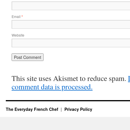
Email
*
Website
This site uses Akismet to reduce spam.
comment data is processed.
The Everyday French Chef
Privacy Policy