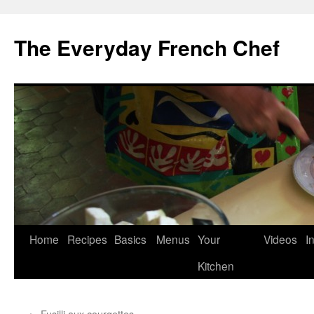
Skip
to
The Everyday French Chef
content
Home
Recipes
Basics
Menus
Your
Videos
I
Kitchen
←
Fusilli aux courgettes