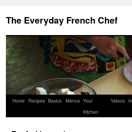
Skip
to
The Everyday French Chef
content
Home
Recipes
Basics
Menus
Your
Videos
I
Kitchen