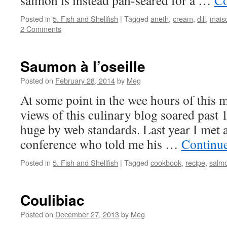
salmon is instead pan-seared for a …
Co
Posted in
5. Fish and Shellfish
|
Tagged
aneth
,
cream
,
dill
,
maiso
2 Comments
Saumon à l’oseille
Posted on
February 28, 2014
by
Meg
At some point in the wee hours of this m
views of this culinary blog soared past 
huge by web standards. Last year I met 
conference who told me his …
Continu
Posted in
5. Fish and Shellfish
|
Tagged
cookbook
,
recipe
,
salm
Coulibiac
Posted on
December 27, 2013
by
Meg