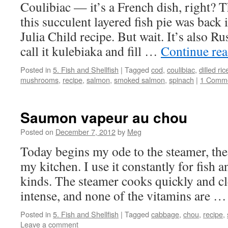
Coulibiac — it’s a French dish, right? T
this succulent layered fish pie was back 
Julia Child recipe. But wait. It’s also Ru
call it kulebiaka and fill …
Continue re
Posted in
5. Fish and Shellfish
|
Tagged
cod
,
coulibiac
,
dilled ric
mushrooms
,
recipe
,
salmon
,
smoked salmon
,
spinach
|
1 Comm
Saumon vapeur au chou
Posted on
December 7, 2012
by
Meg
Today begins my ode to the steamer, the 
my kitchen. I use it constantly for fish a
kinds. The steamer cooks quickly and cl
intense, and none of the vitamins are 
Posted in
5. Fish and Shellfish
|
Tagged
cabbage
,
chou
,
recipe
,
Leave a comment