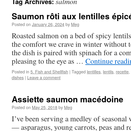
salmon
Tag Archives:
Saumon rôti aux lentilles épic
Posted on
January 26, 2024
by
Meg
Roasted salmon on a bed of spicy lentils 
the comfort we crave in winter without 
the dish is paired with spinach for a com
pleasing to the eye as …
Continue read
Posted in
5. Fish and Shellfish
|
Tagged
lentilles
,
lentils
,
recette
,
dishes
|
Leave a comment
Assiette saumon macédoine
Posted on
May 25, 2018
by
Meg
I’ve been serving a medley of seasonal v
— asparagus, young carrots, peas and 