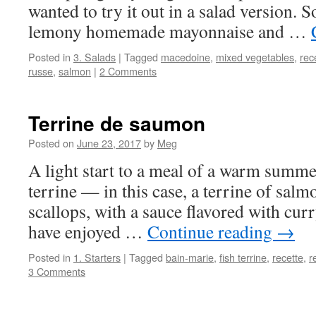
wanted to try it out in a salad version. So
lemony homemade mayonnaise and …
Posted in
3. Salads
|
Tagged
macedoine
,
mixed vegetables
,
rec
russe
,
salmon
|
2 Comments
Terrine de saumon
Posted on
June 23, 2017
by
Meg
A light start to a meal of a warm summer
terrine — in this case, a terrine of sal
scallops, with a sauce flavored with curr
have enjoyed …
Continue reading
→
Posted in
1. Starters
|
Tagged
bain-marie
,
fish terrine
,
recette
,
r
3 Comments