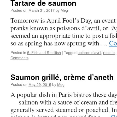
Tartare de saumon
Posted on
March 31, 2017
by
Meg
Tomorrow is April Fool’s Day, an event
pranks known as poissons d’avril, or ‘Apr
seemed an appropriate time to post a fis
so as spring has now sprung with …
Co
Posted in
5. Fish and Shellfish
|
Tagged
poisson d'avril
,
recette
,
Comments
Saumon grillé, crème d’aneth
Posted on
May 29, 2015
by
Meg
A popular dish in Paris bistros these da
— salmon with a sauce of cream and fre
generally served steamed or poached. In 