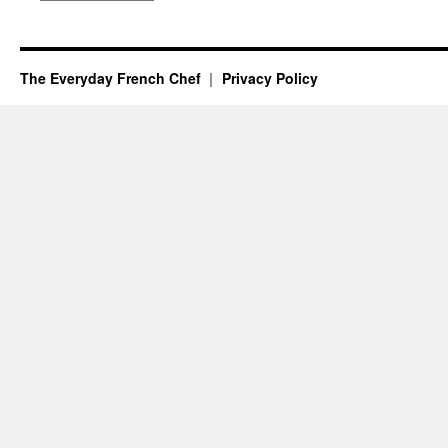
The Everyday French Chef
Privacy Policy