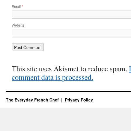
Email
*
Website
This site uses Akismet to reduce spam.
comment data is processed.
The Everyday French Chef
Privacy Policy