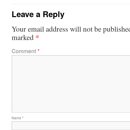
Leave a Reply
Your email address will not be publishe
*
marked
Comment
*
Name
*