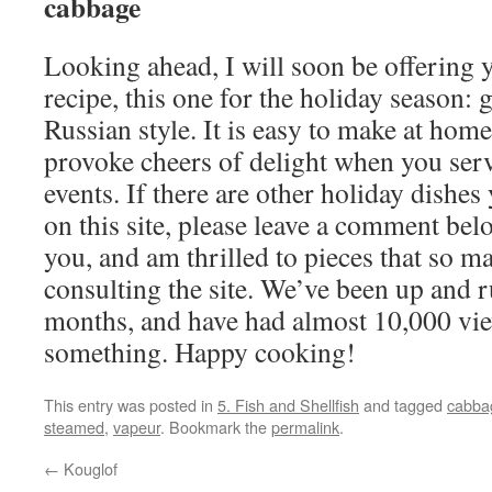
cabbage
Looking ahead, I will soon be offering
recipe, this one for the holiday season: 
Russian style. It is easy to make at home
provoke cheers of delight when you serve
events. If there are other holiday dishes
on this site, please leave a comment bel
you, and am thrilled to pieces that so m
consulting the site. We’ve been up and r
months, and have had almost 10,000 view
something. Happy cooking!
This entry was posted in
5. Fish and Shellfish
and tagged
cabba
steamed
,
vapeur
. Bookmark the
permalink
.
←
Kouglof