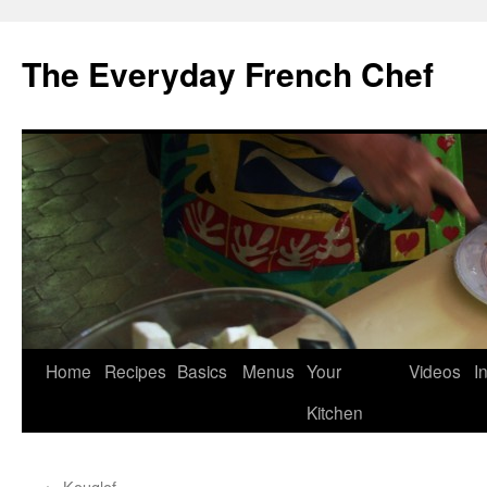
Skip
to
The Everyday French Chef
content
Home
Recipes
Basics
Menus
Your
Videos
I
Kitchen
←
Kouglof