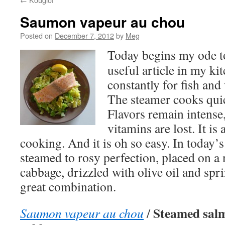
Saumon vapeur au chou
Posted on
December 7, 2012
by
Meg
Today begins my ode to
useful article in my kit
constantly for fish and 
The steamer cooks quic
Flavors remain intense
vitamins are lost. It is 
cooking. And it is oh so easy. In today’s
steamed to rosy perfection, placed on a 
cabbage, drizzled with olive oil and spri
great combination.
Steamed salm
Saumon vapeur au chou
/