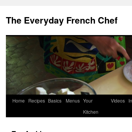
Skip
to
The Everyday French Chef
content
Home
Recipes
Basics
Menus
Your
Videos
I
Kitchen