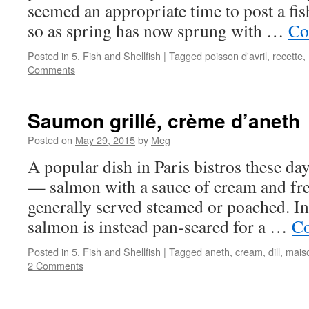
seemed an appropriate time to post a fis
so as spring has now sprung with …
Co
Posted in
5. Fish and Shellfish
|
Tagged
poisson d'avril
,
recette
,
Comments
Saumon grillé, crème d’aneth
Posted on
May 29, 2015
by
Meg
A popular dish in Paris bistros these da
— salmon with a sauce of cream and fre
generally served steamed or poached. In 
salmon is instead pan-seared for a …
Co
Posted in
5. Fish and Shellfish
|
Tagged
aneth
,
cream
,
dill
,
maiso
2 Comments