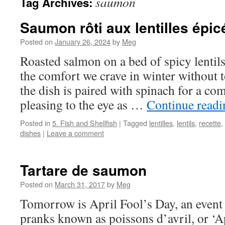
saumon
Tag Archives:
Saumon rôti aux lentilles épic
Posted on
January 26, 2024
by
Meg
Roasted salmon on a bed of spicy lentils 
the comfort we crave in winter without 
the dish is paired with spinach for a com
pleasing to the eye as …
Continue read
Posted in
5. Fish and Shellfish
|
Tagged
lentilles
,
lentils
,
recette
,
dishes
|
Leave a comment
Tartare de saumon
Posted on
March 31, 2017
by
Meg
Tomorrow is April Fool’s Day, an event
pranks known as poissons d’avril, or ‘Apr