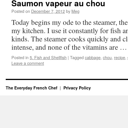
Saumon vapeur au chou
Posted on
December 7, 2012
by
Meg
Today begins my ode to the steamer, the 
my kitchen. I use it constantly for fish a
kinds. The steamer cooks quickly and cl
intense, and none of the vitamins are 
Posted in
5. Fish and Shellfish
|
Tagged
cabbage
,
chou
,
recipe
,
Leave a comment
The Everyday French Chef
Privacy Policy