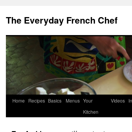
Skip
to
The Everyday French Chef
content
Home
Recipes
Basics
Menus
Your
Videos
I
Kitchen