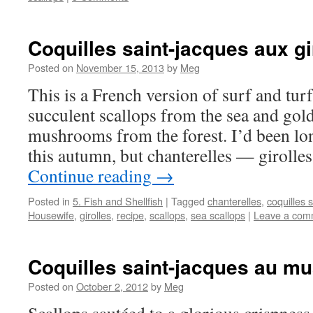
Coquilles saint-jacques aux gi
Posted on
November 15, 2013
by
Meg
This is a French version of surf and turf
succulent scallops from the sea and gol
mushrooms from the forest. I’d been lo
this autumn, but chanterelles — girolle
Continue reading
→
Posted in
5. Fish and Shellfish
|
Tagged
chanterelles
,
coquilles 
Housewife
,
girolles
,
recipe
,
scallops
,
sea scallops
|
Leave a com
Coquilles saint-jacques au mu
Posted on
October 2, 2012
by
Meg