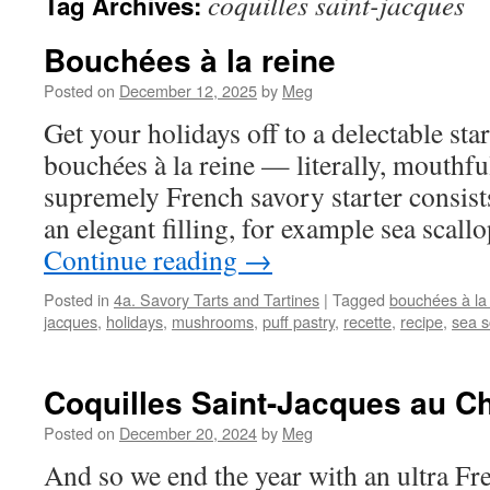
coquilles saint-jacques
Tag Archives:
Bouchées à la reine
Posted on
December 12, 2025
by
Meg
Get your holidays off to a delectable star
bouchées à la reine — literally, mouthfu
supremely French savory starter consists
an elegant filling, for example sea sca
Continue reading
→
Posted in
4a. Savory Tarts and Tartines
|
Tagged
bouchées à la
jacques
,
holidays
,
mushrooms
,
puff pastry
,
recette
,
recipe
,
sea s
Coquilles Saint-Jacques au 
Posted on
December 20, 2024
by
Meg
And so we end the year with an ultra Fre