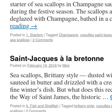
starter of sea scallops in Champagne sau
during the festive season. The scallops a
deglazed with Champagne, bathed in a
reading
→
Posted in
1. Starters
|
Tagged
Champagne
,
coquilles saint-jacq
sea scallops
|
2 Comments
Saint-Jacques à la bretonne
Posted on
February 19, 2016
by
Meg
Sea scallops, Brittany style — dusted wit
sauteed in butter and drizzled with a 
fine winter’s dish. But what does this re
the Way of Saint James, the historic …
Posted in
5. Fish and Shellfish
|
Tagged
brittany style
,
coquilles 
scallops
|
3 Comments