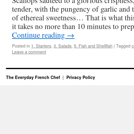
Scallops sautéed to a glorious crispness,
tender, with the pungency of garlic and
of ethereal sweetness… That is what thi
it takes no more than 10 minutes to pr
Continue reading
→
Posted in
1. Starters
,
3. Salads
,
5. Fish and Shellfish
|
Tagged
c
Leave a comment
The Everyday French Chef
Privacy Policy