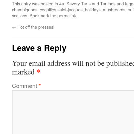
This entry was posted in
4a. Savory Tarts and Tartines
and tag
champignons
,
coquilles saint-jacques
,
holidays
,
mushrooms
,
puf
scallops
. Bookmark the
permalink
.
←
Hot off the presses!
Leave a Reply
Your email address will not be publishe
*
marked
Comment
*