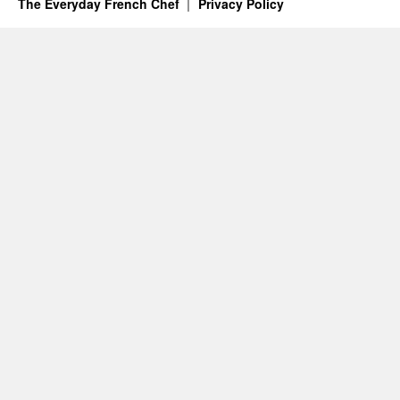
The Everyday French Chef
Privacy Policy