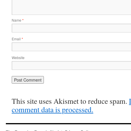
Name
*
Email
*
Website
This site uses Akismet to reduce spam.
comment data is processed.