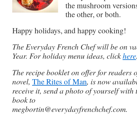
the mushroom versions
the other, or both.
Happy holidays, and happy cooking!
The Everyday French Chef will be on va
Year. For holiday menu ideas, click
here
The recipe booklet on offer for readers 
novel,
The Rites of Man
, is now availab
receive it, send a photo of yourself with 
book to
megbortin@everydayfrenchchef.com.