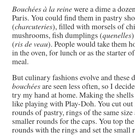
Bouchées à la reine
were a dime a dozen 
Paris. You could find them in pastry sho
(
charcuteries
), filled with morsels of c
mushrooms, fish dumplings (
quenelles
)
(
ris de veau
). People would take them 
in the oven, for lunch or as the starter o
meal.
But culinary fashions evolve and these 
bouchées
are seen less often, so I decide
try my hand at home. Making the shells 
like playing with Play-Doh. You cut out 
rounds of pastry, rings of the same size
smaller rounds for the caps. You top the
rounds with the rings and set the small