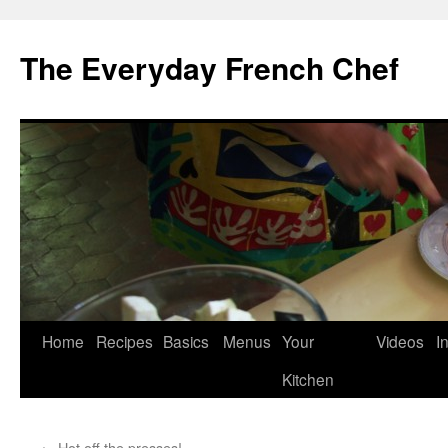
Skip
to
The Everyday French Chef
content
Home
Recipes
Basics
Menus
Your
Videos
I
Kitchen
←
Hot off the presses!