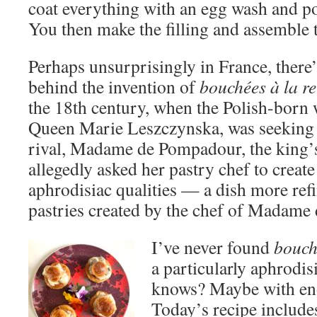
coat everything with an egg wash and po
You then make the filling and assemble t
Perhaps unsurprisingly in France, there’
behind the invention of
bouchées à la re
the 18th century, when the Polish-born 
Queen Marie Leszczynska, was seeking 
rival, Madame de Pompadour, the king’
allegedly asked her pastry chef to create
aphrodisiac qualities — a dish more ref
pastries created by the chef of Madame
I’ve never found
bouch
a particularly aphrodis
knows? Maybe with 
Today’s recipe includes