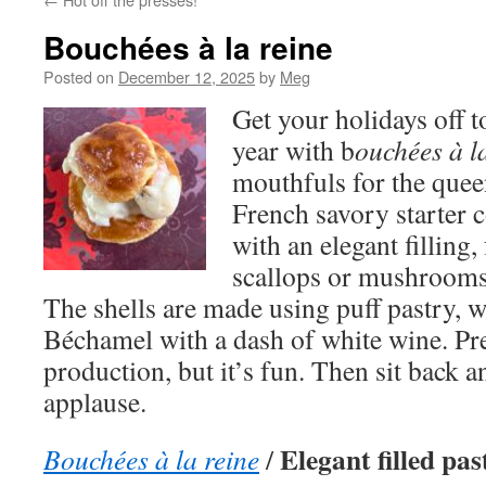
Bouchées à la reine
Posted on
December 12, 2025
by
Meg
Get your holidays off to
year with b
ouchées à l
mouthfuls for the que
French savory starter c
with an elegant filling
scallops or mushrooms
The shells are made using puff pastry, wh
Béchamel with a dash of white wine. Prep
production, but it’s fun. Then sit back a
applause.
Elegant filled pas
Bouchées à la reine
/