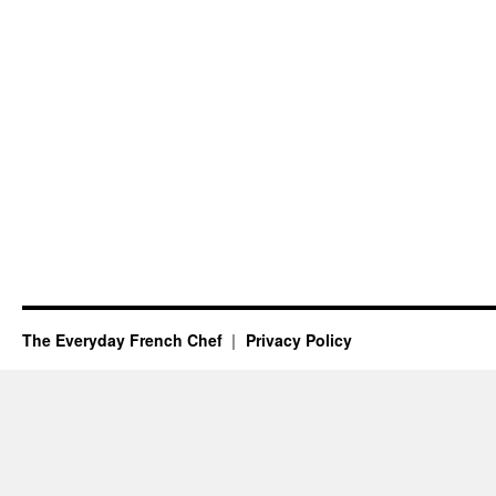
The Everyday French Chef
Privacy Policy