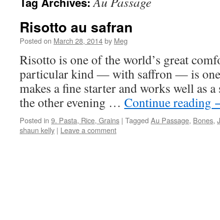
Au Passage
Tag Archives:
Risotto au safran
Posted on
March 28, 2014
by
Meg
Risotto is one of the world’s great comfo
particular kind — with saffron — is one 
makes a fine starter and works well as a s
the other evening …
Continue reading
Posted in
9. Pasta, Rice, Grains
|
Tagged
Au Passage
,
Bones
,
shaun kelly
|
Leave a comment