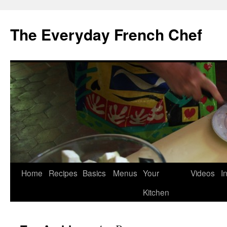
Skip
to
The Everyday French Chef
content
Home
Recipes
Basics
Menus
Your
Videos
I
Kitchen