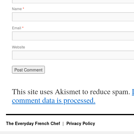
Name
*
Email
*
Website
This site uses Akismet to reduce spam.
comment data is processed.
The Everyday French Chef
Privacy Policy