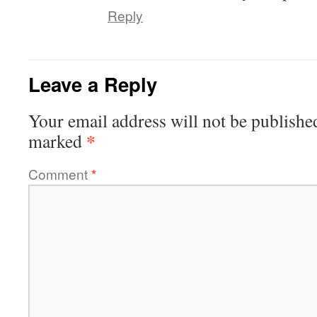
Reply
Leave a Reply
Your email address will not be publishe
*
marked
Comment
*