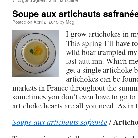
Soupe aux artichauts safrané
Posted on
April 2, 2013
by
Meg
I grow artichokes in m
This spring I’ll have to
wild boar trampled my 
last autumn. Which mean
get a single artichoke
artichokes can be foun
markets in France throughout the summ
sometimes you don’t even have to go to
artichoke hearts are all you need. As in 
Articho
Soupe aux artichauts safranée
/