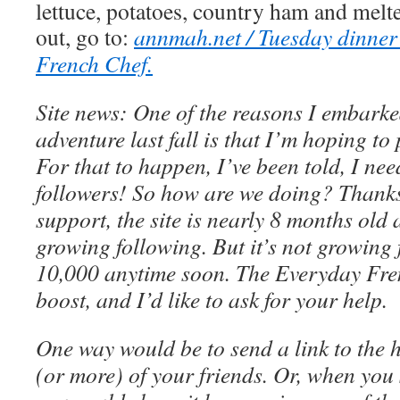
lettuce, potatoes, country ham and melte
out, go to:
annmah.net / Tuesday dinner
French Chef.
Site news: One of the reasons I embarke
adventure last fall is that I’m hoping t
For that to happen, I’ve been told, I nee
followers! So how are we doing? Thanks
support, the site is nearly 8 months old
growing following. But it’s not growing 
10,000 anytime soon. The Everyday Fre
boost, and I’d like to ask for your help.
One way would be to send a link to the 
(or more) of your friends. Or, when you 