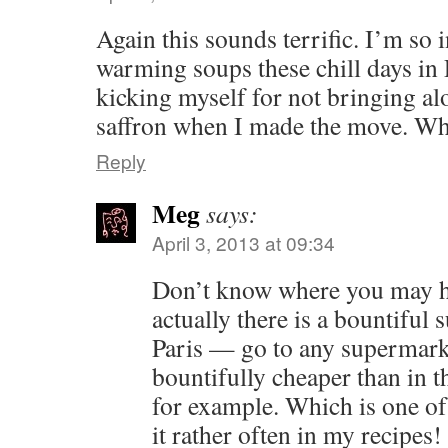
Again this sounds terrific. I’m so 
warming soups these chill days in 
kicking myself for not bringing a
saffron when I made the move. Wh
Reply
Meg
says:
April 3, 2013 at 09:34
Don’t know where you may h
actually there is a bountiful 
Paris — go to any supermark
bountifully cheaper than in t
for example. Which is one of
it rather often in my recipes!