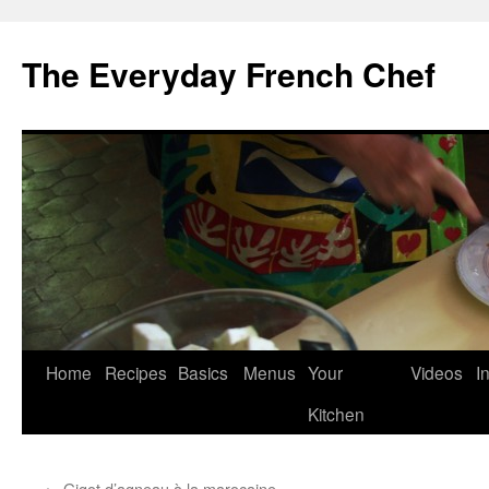
Skip
to
The Everyday French Chef
content
Home
Recipes
Basics
Menus
Your
Videos
I
Kitchen
←
Gigot d’agneau à la marocaine