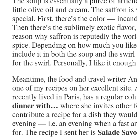
The soup is essentially a purée of artic
little olive oil and cream. The saffron is
special. First, there’s the color — inca
Then there’s the sublimely exotic flavor, 
reason why saffron is reputedly the wor
spice. Depending on how much you like 
include it in both the soup and the swirl 
for the swirl. Personally, I like it enough
Meantime, the food and travel writer A
one of my recipes on her excellent site.
recently lived in Paris, has a regular co
dinner with…
where she invites other 
contribute a recipe for a dish they wou
evening — i.e. an evening when a fast an
Salade Sav
for. The recipe I sent her is