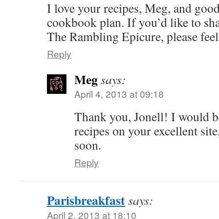
I love your recipes, Meg, and goo
cookbook plan. If you’d like to sh
The Rambling Epicure, please fee
Reply
Meg
says:
April 4, 2013 at 09:18
Thank you, Jonell! I would 
recipes on your excellent site
soon.
Reply
Parisbreakfast
says:
April 2, 2013 at 18:10