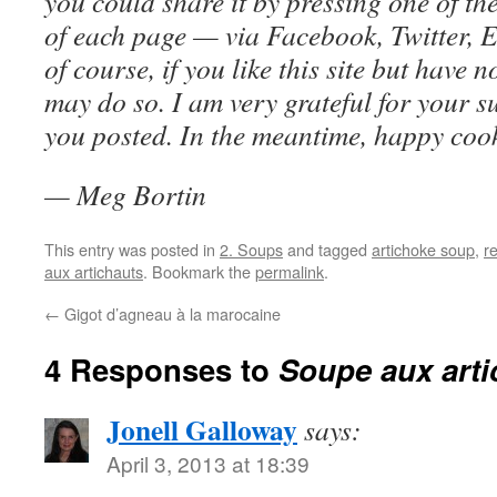
you could share it by pressing one of th
of each page — via Facebook, Twitter, E
of course, if you like this site but have 
may do so. I am very grateful for your s
you posted. In the meantime, happy coo
— Meg Bortin
This entry was posted in
2. Soups
and tagged
artichoke soup
,
r
aux artichauts
. Bookmark the
permalink
.
←
Gigot d’agneau à la marocaine
4 Responses to
Soupe aux arti
Jonell Galloway
says:
April 3, 2013 at 18:39