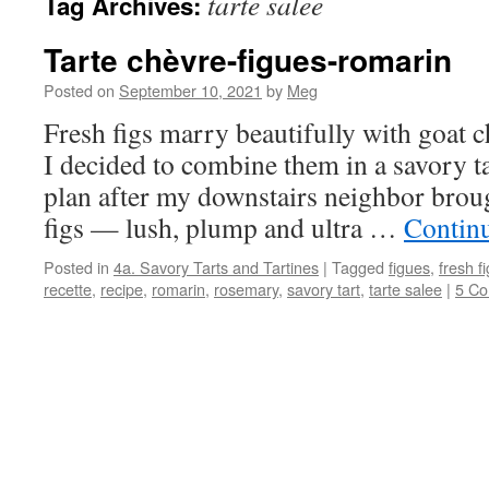
tarte salee
Tag Archives:
Tarte chèvre-figues-romarin
Posted on
September 10, 2021
by
Meg
Fresh figs marry beautifully with goat 
I decided to combine them in a savory ta
plan after my downstairs neighbor brou
figs — lush, plump and ultra …
Contin
Posted in
4a. Savory Tarts and Tartines
|
Tagged
figues
,
fresh f
recette
,
recipe
,
romarin
,
rosemary
,
savory tart
,
tarte salee
|
5 C