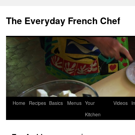
Skip
to
The Everyday French Chef
content
Home
Recipes
Basics
Menus
Your
Videos
I
Kitchen