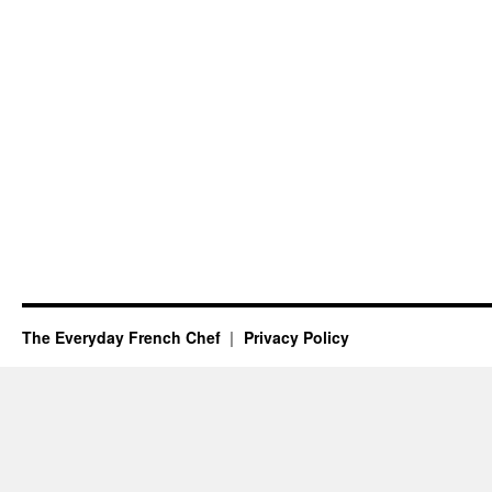
The Everyday French Chef
Privacy Policy