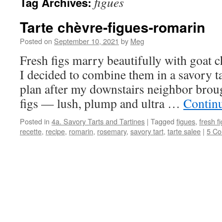
figues
Tag Archives:
Tarte chèvre-figues-romarin
Posted on
September 10, 2021
by
Meg
Fresh figs marry beautifully with goat 
I decided to combine them in a savory ta
plan after my downstairs neighbor brou
figs — lush, plump and ultra …
Contin
Posted in
4a. Savory Tarts and Tartines
|
Tagged
figues
,
fresh f
recette
,
recipe
,
romarin
,
rosemary
,
savory tart
,
tarte salee
|
5 C