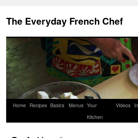
Skip
to
The Everyday French Chef
content
Home
Recipes
Basics
Menus
Your
Videos
I
Kitchen