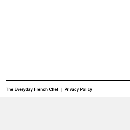
The Everyday French Chef
Privacy Policy