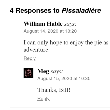
4 Responses to
Pissaladière
William Hable
says:
August 14, 2020 at 18:20
I can only hope to enjoy the pie as
adventure.
Reply
Meg
says:
August 15, 2020 at 10:35
Thanks, Bill!
Reply