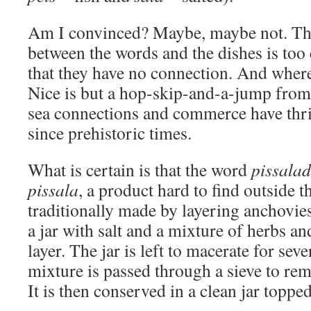
Am I convinced? Maybe, maybe not. Th
between the words and the dishes is too
that they have no connection. And where
Nice is but a hop-skip-and-a-jump from 
sea connections and commerce have thri
since prehistoric times.
What is certain is that the word
pissalad
pissala
, a product hard to find outside th
traditionally made by layering anchovie
a jar with salt and a mixture of herbs a
layer. The jar is left to macerate for sev
mixture is passed through a sieve to re
It is then conserved in a clean jar topped