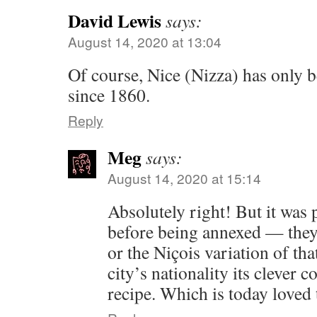
David Lewis
says:
August 14, 2020 at 13:04
Of course, Nice (Nizza) has only b
since 1860.
Reply
Meg
says:
August 14, 2020 at 15:14
Absolutely right! But it was 
before being annexed — they
or the Niçois variation of th
city’s nationality its clever 
recipe. Which is today love