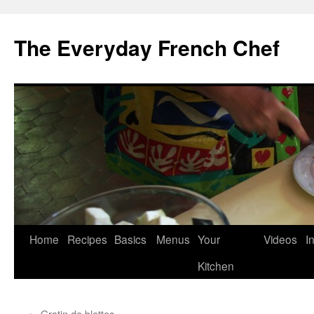
Skip
to
The Everyday French Chef
content
Home
Recipes
Basics
Menus
Your
Videos
I
Kitchen
←
Gratin de blettes