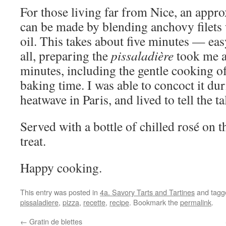
For those living far from Nice, an appr
can be made by blending anchovy filets w
oil. This takes about five minutes — easy 
all, preparing the
pissaladière
took me a
minutes, including the gentle cooking o
baking time. I was able to concoct it dur
heatwave in Paris, and lived to tell the ta
Served with a bottle of chilled rosé on t
treat.
Happy cooking.
This entry was posted in
4a. Savory Tarts and Tartines
and tag
pissaladiere
,
pizza
,
recette
,
recipe
. Bookmark the
permalink
.
←
Gratin de blettes