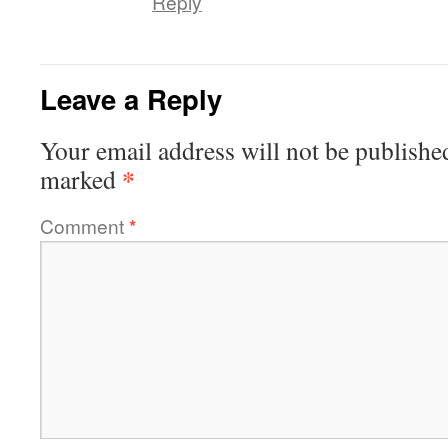
Reply
Leave a Reply
Your email address will not be publishe
*
marked
Comment
*