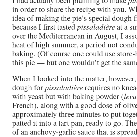
I had actually been planning to make
pi
in order to share the recipe with you. 
idea of making the pie’s special dough 
because I first tasted
pissaladière
at a s
over the Mediterranean in August, I asso
heat of high summer, a period not cond
baking. (Of course one could use store
this pie — but one wouldn’t get the same
When I looked into the matter, however, 
dough for
pissaladière
requires no knead
with yeast but with baking powder (
levu
French), along with a good dose of olive 
approximately three minutes to put toge
patted it into a tart pan, ready to go. The
of an anchovy-garlic sauce that is sprea