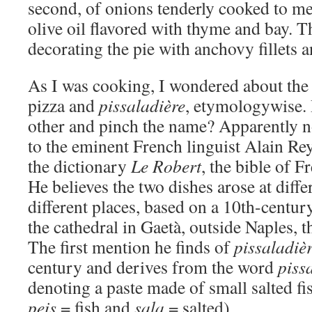
second, of onions tenderly cooked to me
olive oil flavored with thyme and bay. Th
decorating the pie with anchovy fillets a
As I was cooking, I wondered about the
pizza and
pissaladière
, etymologywise. 
other and pinch the name? Apparently no
to the eminent French linguist Alain Rey
the dictionary
Le Robert
, the bible of F
He believes the two dishes arose at diffe
different places, based on a 10th-centu
the cathedral in Gaetà, outside Naples, t
The first mention he finds of
pissaladiè
century and derives from the word
piss
denoting a paste made of small salted fi
peis
= fish and
sala
= salted).