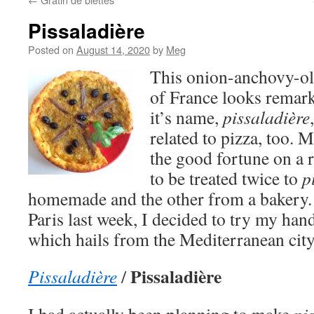
Pissaladière
Posted on
August 14, 2020
by
Meg
This onion-anchovy-oli
of France looks remark
it’s name,
pissaladière
related to pizza, too. M
the good fortune on a r
to be treated twice to
p
homemade and the other from a bakery.
Paris last week, I decided to try my hand 
which hails from the Mediterranean city
Pissaladière
Pissaladière
/