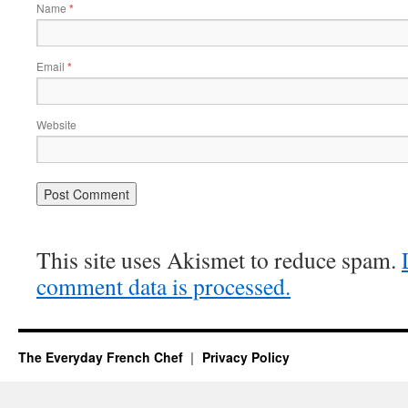
Name
*
Email
*
Website
This site uses Akismet to reduce spam.
comment data is processed.
The Everyday French Chef
Privacy Policy