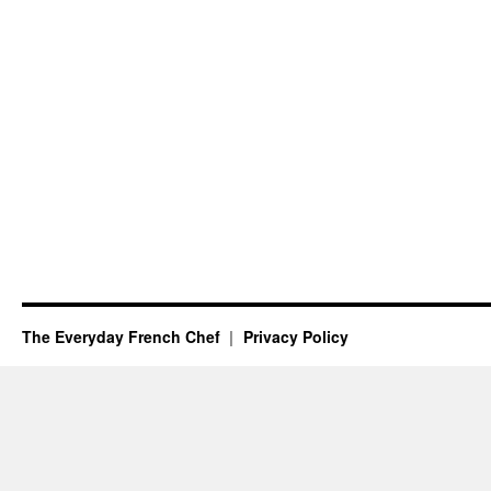
The Everyday French Chef
Privacy Policy