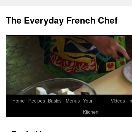
Skip
to
The Everyday French Chef
content
Home
Recipes
Basics
Menus
Your
Videos
I
Kitchen