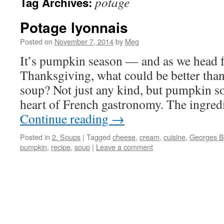
potage
Tag Archives:
Potage lyonnais
Posted on
November 7, 2014
by
Meg
It’s pumpkin season — and as we head 
Thanksgiving, what could be better th
soup? Not just any kind, but pumpkin s
heart of French gastronomy. The ingredi
Continue reading
→
Posted in
2. Soups
|
Tagged
cheese
,
cream
,
cuisine
,
Georges B
pumpkin
,
recipe
,
soup
|
Leave a comment