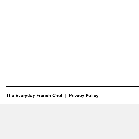
The Everyday French Chef
Privacy Policy