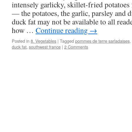
intensely garlicky, skillet-fried potato
— the potatoes, the garlic, parsley and 
duck fat may not be available to all rea
how …
Continue reading
→
Posted in
8. Vegetables
|
Tagged
pommes de terre sarladaises
,
duck fat
,
southwest france
|
2 Comments