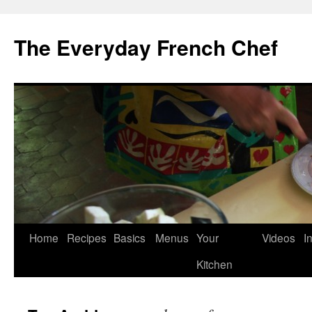
Skip
to
The Everyday French Chef
content
Home
Recipes
Basics
Menus
Your
Videos
I
Kitchen