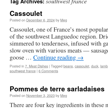
southwest france
Tag Archives:
Cassoulet
Posted on
December 6, 2024
by
Meg
Cassoulet, one of France’s most popular 
of the southwest Languedoc region. Dri
simmered to tenderness, infused with ga
slow oven with various meats — sausage
goose …
Continue reading
→
Posted in
7. Meat Dishes
|
Tagged
beans
,
cassoulet
,
duck
,
lamb
southwest france
|
6 Comments
Pommes de terre sarladaises
Posted on
November 3, 2023
by
Meg
There are four key ingredients in these