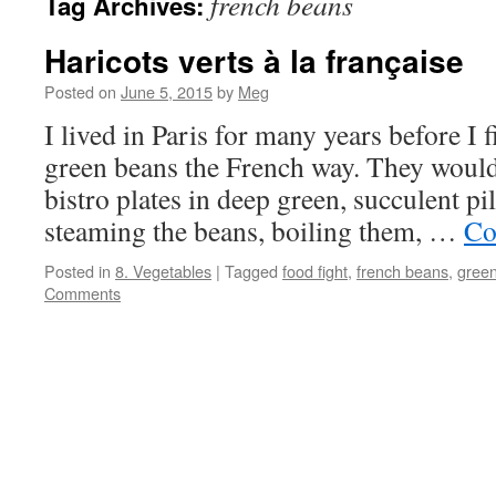
french beans
Tag Archives:
Haricots verts à la française
Posted on
June 5, 2015
by
Meg
I lived in Paris for many years before I
green beans the French way. They would
bistro plates in deep green, succulent p
steaming the beans, boiling them, …
Co
Posted in
8. Vegetables
|
Tagged
food fight
,
french beans
,
gree
Comments