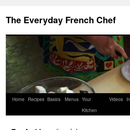
Skip
to
The Everyday French Chef
content
Home
Recipes
Basics
Menus
Your
Videos
I
Kitchen