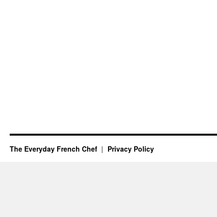
The Everyday French Chef
Privacy Policy