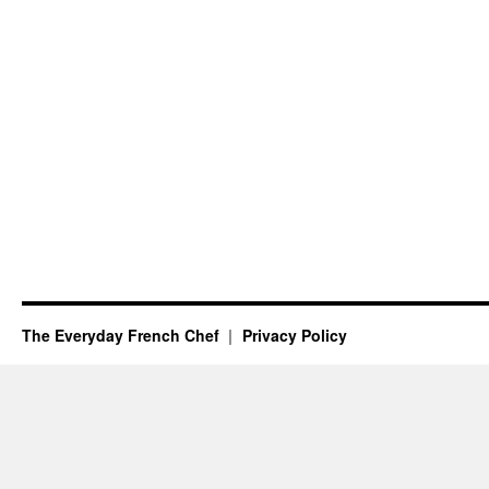
The Everyday French Chef
Privacy Policy