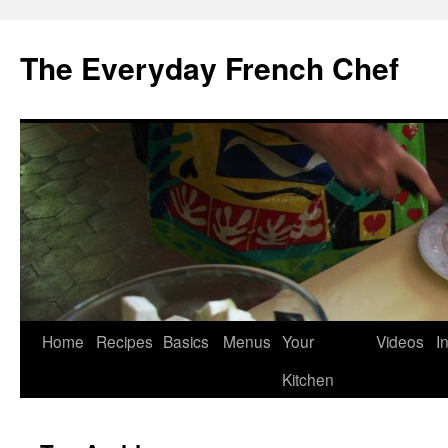
Skip
to
The Everyday French Chef
content
Home
Recipes
Basics
Menus
Your
Videos
I
Kitchen