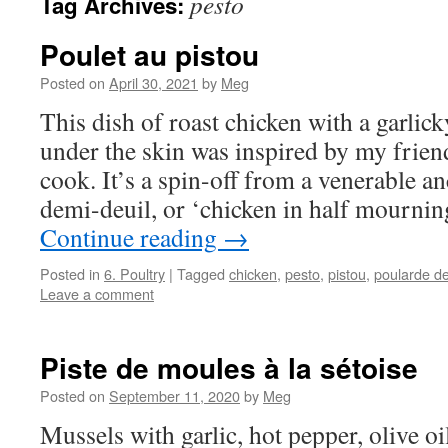
pesto
Tag Archives:
Poulet au pistou
Posted on
April 30, 2021
by
Meg
This dish of roast chicken with a garlick
under the skin was inspired by my friend
cook. It’s a spin-off from a venerable a
demi-deuil, or ‘chicken in half mournin
Continue reading
→
Posted in
6. Poultry
|
Tagged
chicken
,
pesto
,
pistou
,
poularde de
Leave a comment
Piste de moules à la sétoise
Posted on
September 11, 2020
by
Meg
Mussels with garlic, hot pepper, olive oi