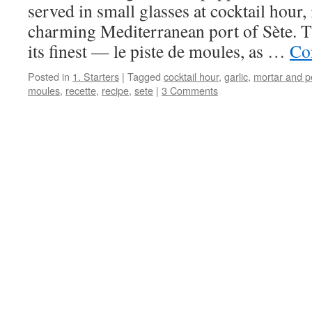
served in small glasses at cocktail hour, 
charming Mediterranean port of Sète. Thi
its finest — le piste de moules, as …
Co
Posted in
1. Starters
|
Tagged
cocktail hour
,
garlic
,
mortar and p
moules
,
recette
,
recipe
,
sete
|
3 Comments