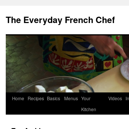
Skip
to
The Everyday French Chef
content
Home
Recipes
Basics
Menus
Your
Videos
I
Kitchen