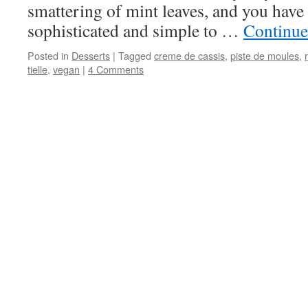
smattering of mint leaves, and you have a
sophisticated and simple to …
Continue
Posted in
Desserts
|
Tagged
creme de cassis
,
piste de moules
,
tielle
,
vegan
|
4 Comments