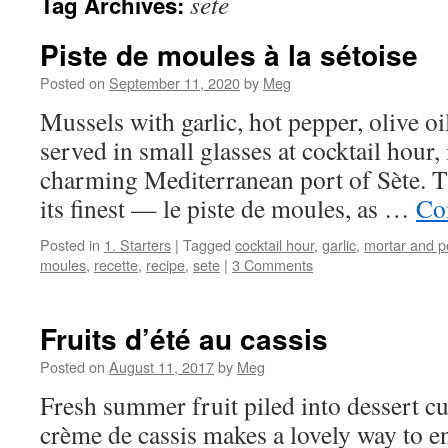
sete
Tag Archives:
Piste de moules à la sétoise
Posted on
September 11, 2020
by
Meg
Mussels with garlic, hot pepper, olive oi
served in small glasses at cocktail hour, 
charming Mediterranean port of Sète. Thi
its finest — le piste de moules, as …
Co
Posted in
1. Starters
|
Tagged
cocktail hour
,
garlic
,
mortar and p
moules
,
recette
,
recipe
,
sete
|
3 Comments
Fruits d’été au cassis
Posted on
August 11, 2017
by
Meg
Fresh summer fruit piled into dessert cu
crème de cassis makes a lovely way to e