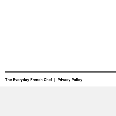
The Everyday French Chef
Privacy Policy