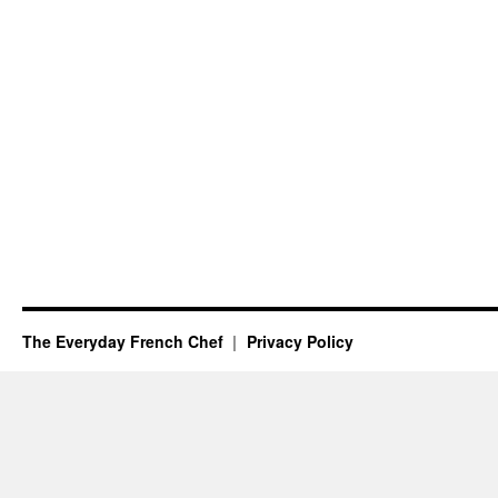
The Everyday French Chef
Privacy Policy