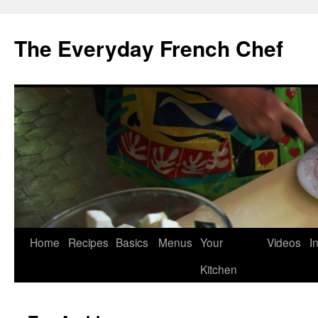
Skip
to
The Everyday French Chef
content
Home
Recipes
Basics
Menus
Your
Videos
I
Kitchen