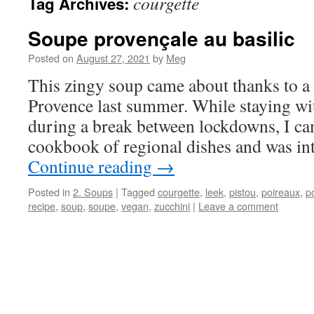
courgette
Tag Archives:
Soupe provençale au basilic
Posted on
August 27, 2021
by
Meg
This zingy soup came about thanks to a 
Provence last summer. While staying wi
during a break between lockdowns, I ca
cookbook of regional dishes and was in
Continue reading
→
Posted in
2. Soups
|
Tagged
courgette
,
leek
,
pistou
,
poireaux
,
p
recipe
,
soup
,
soupe
,
vegan
,
zucchini
|
Leave a comment