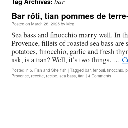
bar
Tag Archives:
Bar rôti, tian pommes de terre
Posted on
March 28, 2025
by
Meg
Sea bass and finocchio marry well. In 
Provence, fillets of roasted sea bass are 
potatoes, finocchio, garlic and fresh t
ask, is a tian? Well, it’s two things. …
C
Posted in
5. Fish and Shellfish
|
Tagged
bar
,
fenouil
,
finocchio
,
p
Provence
,
recette
,
recipe
,
sea bass
,
tian
|
4 Comments