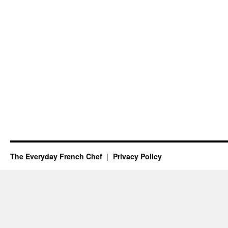
The Everyday French Chef
Privacy Policy