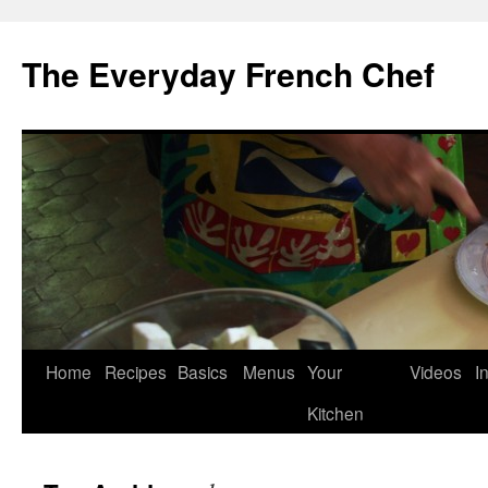
Skip
to
The Everyday French Chef
content
Home
Recipes
Basics
Menus
Your
Videos
I
Kitchen