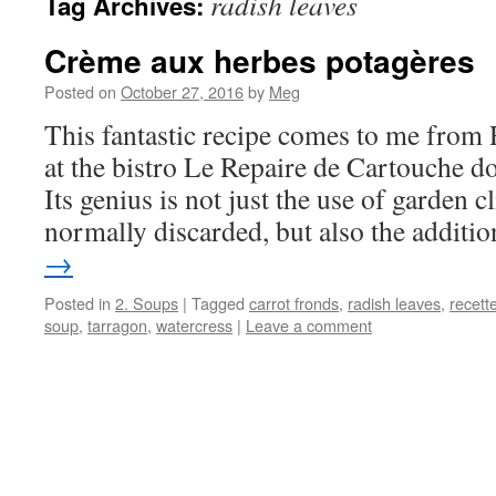
radish leaves
Tag Archives:
Crème aux herbes potagères
Posted on
October 27, 2016
by
Meg
This fantastic recipe comes to me from
at the bistro Le Repaire de Cartouche d
Its genius is not just the use of garden c
normally discarded, but also the addit
→
Posted in
2. Soups
|
Tagged
carrot fronds
,
radish leaves
,
recett
soup
,
tarragon
,
watercress
|
Leave a comment