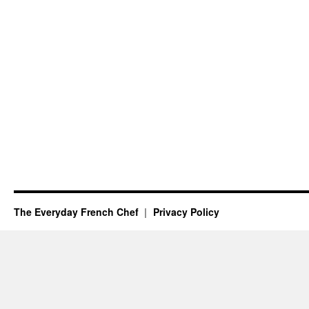
The Everyday French Chef
Privacy Policy