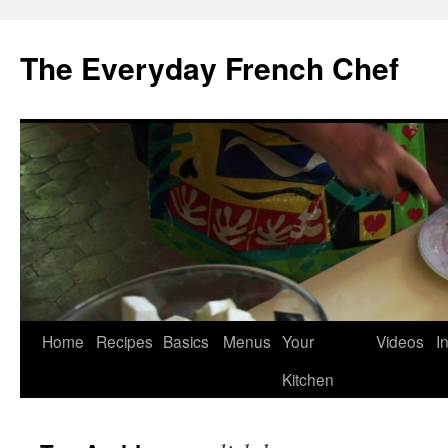
Skip
to
The Everyday French Chef
content
Home
Recipes
Basics
Menus
Your
Videos
I
Kitchen