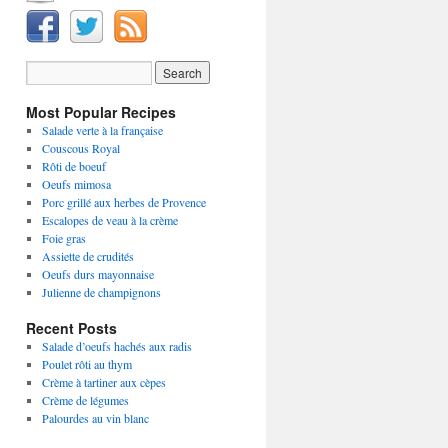
Most Popular Recipes
Salade verte à la française
Couscous Royal
Rôti de boeuf
Oeufs mimosa
Porc grillé aux herbes de Provence
Escalopes de veau à la crème
Foie gras
Assiette de crudités
Oeufs durs mayonnaise
Julienne de champignons
Recent Posts
Salade d’oeufs hachés aux radis
Poulet rôti au thym
Crème à tartiner aux cèpes
Crème de légumes
Palourdes au vin blanc