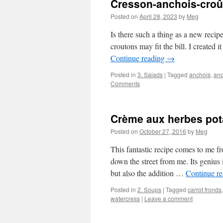
Cresson-anchois-croû
Posted on
April 28, 2023
by
Meg
Is there such a thing as a new recip
croutons may fit the bill. I created
Continue reading
→
Posted in
3. Salads
|
Tagged
anchois
,
anc
Comments
Crème aux herbes pot
Posted on
October 27, 2016
by
Meg
This fantastic recipe comes to me f
down the street from me. Its genius i
but also the addition …
Continue r
Posted in
2. Soups
|
Tagged
carrot fronds
watercress
|
Leave a comment