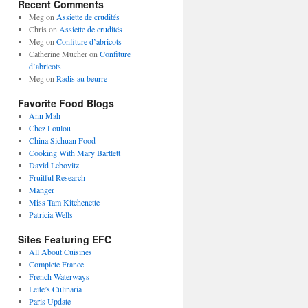
Recent Comments
Meg
on
Assiette de crudités
Chris
on
Assiette de crudités
Meg
on
Confiture d’abricots
Catherine Mucher
on
Confiture
d’abricots
Meg
on
Radis au beurre
Favorite Food Blogs
Ann Mah
Chez Loulou
China Sichuan Food
Cooking With Mary Bartlett
David Lebovitz
Fruitful Research
Manger
Miss Tam Kitchenette
Patricia Wells
Sites Featuring EFC
All About Cuisines
Complete France
French Waterways
Leite’s Culinaria
Paris Update