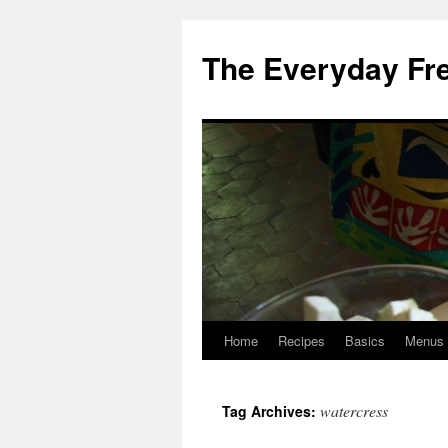
Skip
to
The Everyday Fr
content
Home
Recipes
Basics
Menus
watercress
Tag Archives: