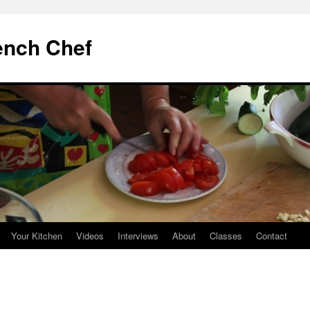
ench Chef
Your Kitchen
Videos
Interviews
About
Classes
Contact