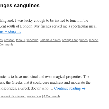
ranges sanguines
 England, I was lucky enough to be invited to lunch in the
Kent south of London. My friends served me a spectacular meal,
ue reading
→
es
,
cresson
,
fenouil
,
finocchio
,
kalamata olives
,
oranges sanguines
,
recette
,
Comments
cients to have medicinal and even magical properties. The
ss, the Greeks that it could cure madness and moderate the
 Dioscorides, a Greek doctor who …
Continue reading
→
,
velouté de cresson
,
watercress
|
4 Comments