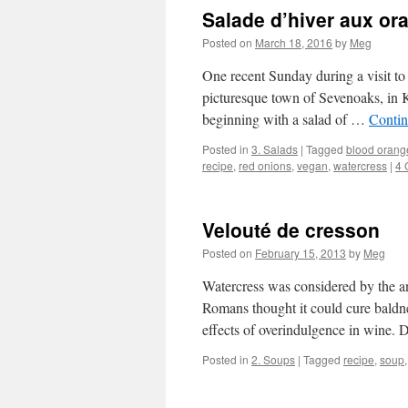
Salade d’hiver aux o
Posted on
March 18, 2016
by
Meg
One recent Sunday during a visit to
picturesque town of Sevenoaks, in 
beginning with a salad of …
Contin
Posted in
3. Salads
|
Tagged
blood orang
recipe
,
red onions
,
vegan
,
watercress
|
4 
Velouté de cresson
Posted on
February 15, 2013
by
Meg
Watercress was considered by the an
Romans thought it could cure baldne
effects of overindulgence in wine.
Posted in
2. Soups
|
Tagged
recipe
,
soup