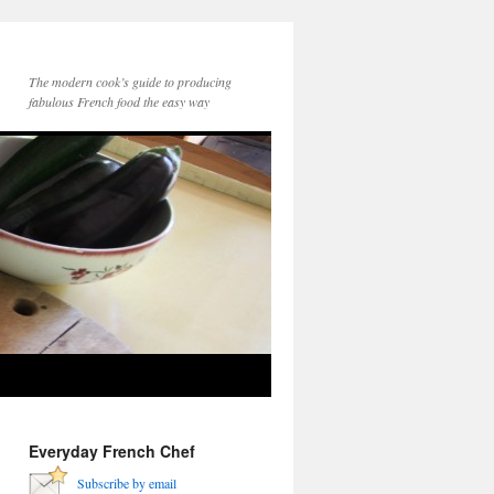
The modern cook’s guide to producing
fabulous French food the easy way
Everyday French Chef
Subscribe by email