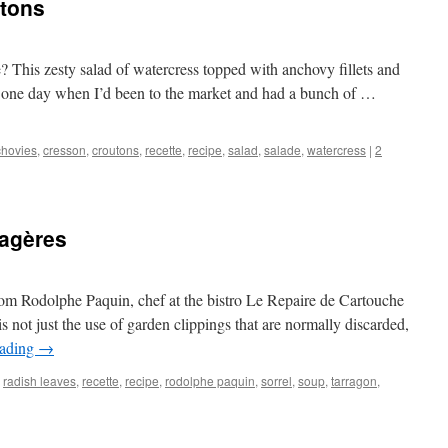
tons
e? This zesty salad of watercress topped with anchovy fillets and
 it one day when I’d been to the market and had a bunch of …
hovies
,
cresson
,
croutons
,
recette
,
recipe
,
salad
,
salade
,
watercress
|
2
agères
rom Rodolphe Paquin, chef at the bistro Le Repaire de Cartouche
s not just the use of garden clippings that are normally discarded,
eading
→
,
radish leaves
,
recette
,
recipe
,
rodolphe paquin
,
sorrel
,
soup
,
tarragon
,