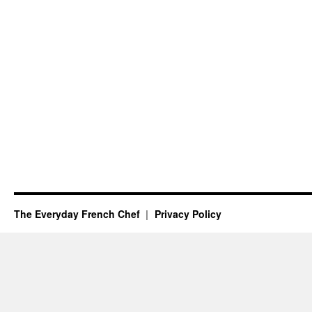
The Everyday French Chef
Privacy Policy