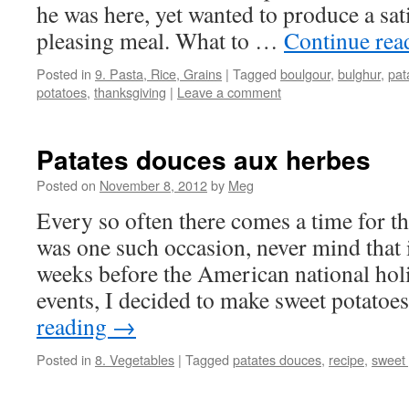
he was here, yet wanted to produce a sati
pleasing meal. What to …
Continue re
Posted in
9. Pasta, Rice, Grains
|
Tagged
boulgour
,
bulghur
,
pat
potatoes
,
thanksgiving
|
Leave a comment
Patates douces aux herbes
Posted on
November 8, 2012
by
Meg
Every so often there comes a time for t
was one such occasion, never mind that it
weeks before the American national holi
events, I decided to make sweet potatoe
reading
→
Posted in
8. Vegetables
|
Tagged
patates douces
,
recipe
,
sweet