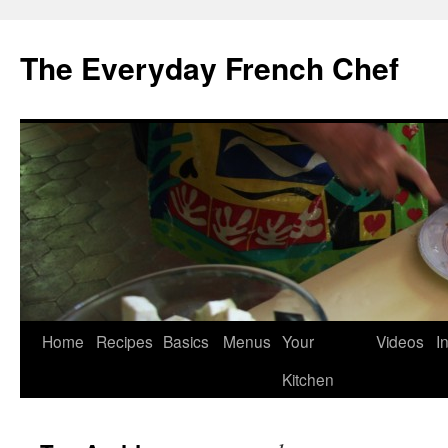
Skip
to
The Everyday French Chef
content
Home
Recipes
Basics
Menus
Your
Videos
I
Kitchen