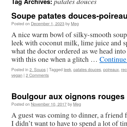
patates douces
Tag Archives:
Soupe patates douces-poirea
Posted on
December 1, 2023
by
Meg
A nice warm bowl of silky-smooth soup 
leek with coconut milk, lime juice and s
what the doctor ordered as we head int
with this one when a glitch …
Continue
Posted in
2. Soups
|
Tagged
leek
,
patates douces
,
poireaux
,
rec
vegan
|
2 Comments
Boulgour aux oignons rouges
Posted on
November 10, 2017
by
Meg
A guest was coming to dinner, a friend f
I didn’t want to have to spend a lot of t