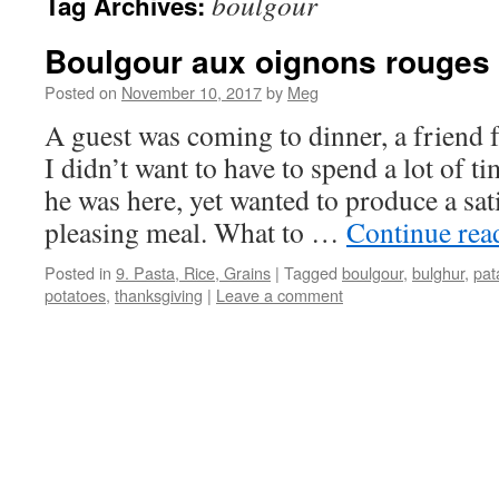
boulgour
Tag Archives:
Boulgour aux oignons rouges
Posted on
November 10, 2017
by
Meg
A guest was coming to dinner, a friend f
I didn’t want to have to spend a lot of t
he was here, yet wanted to produce a sati
pleasing meal. What to …
Continue re
Posted in
9. Pasta, Rice, Grains
|
Tagged
boulgour
,
bulghur
,
pat
potatoes
,
thanksgiving
|
Leave a comment