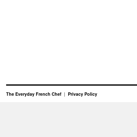
The Everyday French Chef
Privacy Policy