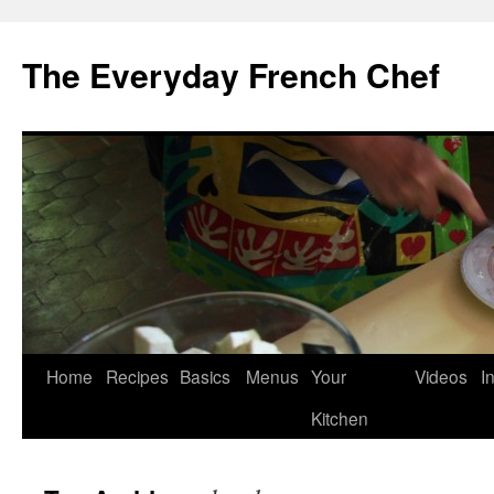
Skip
to
The Everyday French Chef
content
Home
Recipes
Basics
Menus
Your
Videos
I
Kitchen