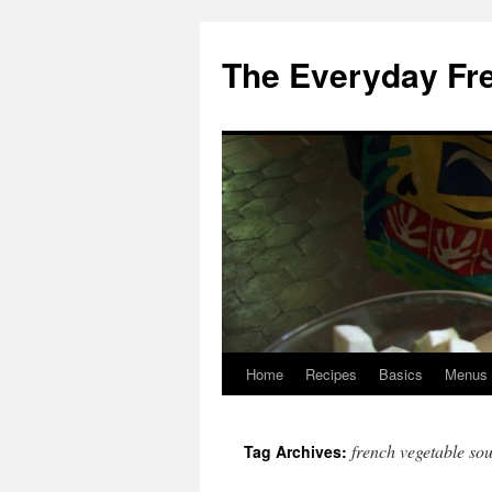
Skip
to
The Everyday Fr
content
Home
Recipes
Basics
Menus
french vegetable so
Tag Archives: