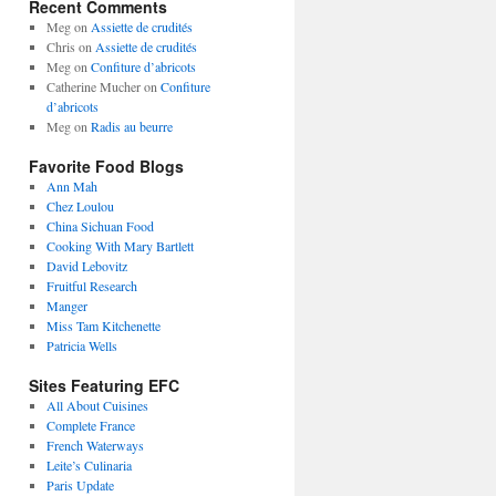
Recent Comments
Meg
on
Assiette de crudités
Chris
on
Assiette de crudités
Meg
on
Confiture d’abricots
Catherine Mucher
on
Confiture
d’abricots
Meg
on
Radis au beurre
Favorite Food Blogs
Ann Mah
Chez Loulou
China Sichuan Food
Cooking With Mary Bartlett
David Lebovitz
Fruitful Research
Manger
Miss Tam Kitchenette
Patricia Wells
Sites Featuring EFC
All About Cuisines
Complete France
French Waterways
Leite’s Culinaria
Paris Update