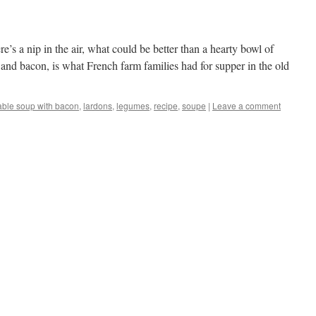
’s a nip in the air, what could be better than a hearty bowl of
 and bacon, is what French farm families had for supper in the old
able soup with bacon
,
lardons
,
legumes
,
recipe
,
soupe
|
Leave a comment