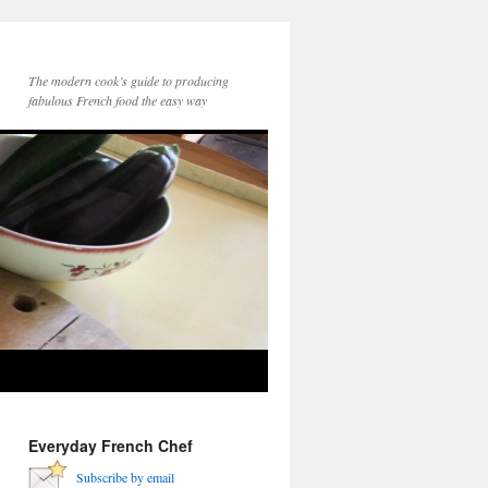
The modern cook’s guide to producing
fabulous French food the easy way
Everyday French Chef
Subscribe by email