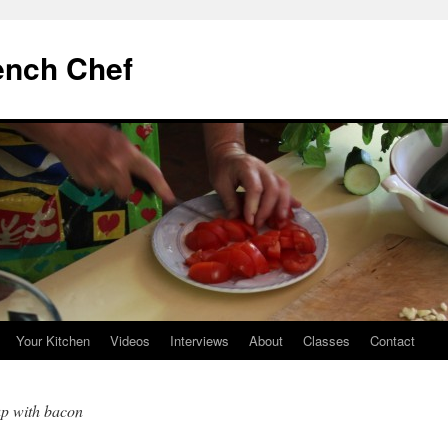
ench Chef
Your Kitchen
Videos
Interviews
About
Classes
Contact
up with bacon