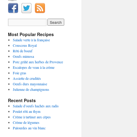
Most Popular Recipes
Salade verte à la française
Couscous Royal
Rôti de boeuf
Oeufs mimosa
Porc grillé aux herbes de Provence
Escalopes de veau à la crème
Foie gras
Assiette de crudités
Oeufs durs mayonnaise
Julienne de champignons
Recent Posts
Salade d’oeufs hachés aux radis
Poulet rôti au thym
Crème à tartiner aux cèpes
Crème de légumes
Palourdes au vin blanc