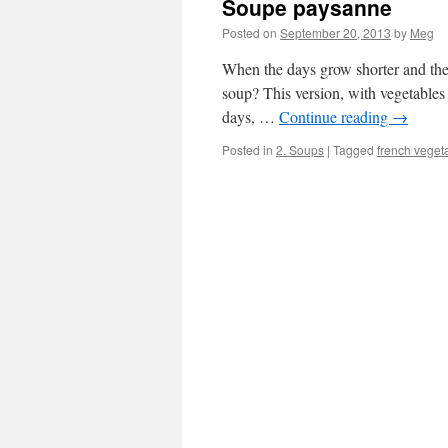
Soupe paysanne
Posted on
September 20, 2013
by
Meg
When the days grow shorter and there
soup? This version, with vegetables
days, …
Continue reading
→
Posted in
2. Soups
|
Tagged
french veget