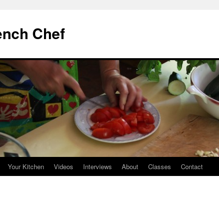
ench Chef
Your Kitchen
Videos
Interviews
About
Classes
Contact