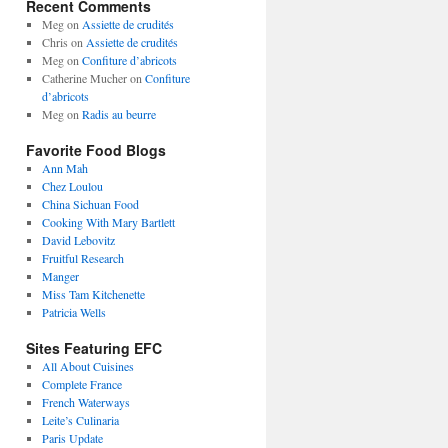
Recent Comments
Meg
on
Assiette de crudités
Chris
on
Assiette de crudités
Meg
on
Confiture d’abricots
Catherine Mucher
on
Confiture
d’abricots
Meg
on
Radis au beurre
Favorite Food Blogs
Ann Mah
Chez Loulou
China Sichuan Food
Cooking With Mary Bartlett
David Lebovitz
Fruitful Research
Manger
Miss Tam Kitchenette
Patricia Wells
Sites Featuring EFC
All About Cuisines
Complete France
French Waterways
Leite’s Culinaria
Paris Update