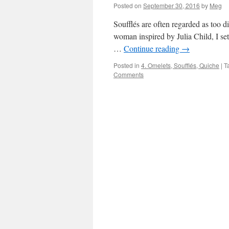
Posted on
September 30, 2016
by
Meg
Soufflés are often regarded as too di
woman inspired by Julia Child, I set
…
Continue reading
→
Posted in
4. Omelets, Soufflés, Quiche
|
T
Comments