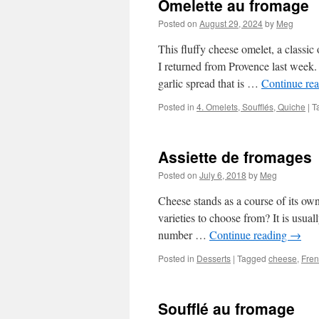
Omelette au fromage
Posted on
August 29, 2024
by
Meg
This fluffy cheese omelet, a classic 
I returned from Provence last week. 
garlic spread that is …
Continue re
Posted in
4. Omelets, Soufflés, Quiche
|
T
Assiette de fromages
Posted on
July 6, 2018
by
Meg
Cheese stands as a course of its o
varieties to choose from? It is usua
number …
Continue reading
→
Posted in
Desserts
|
Tagged
cheese
,
Fren
Soufflé au fromage