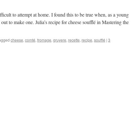
fficult to attempt at home. I found this to be true when, as a young
 out to make one. Julia’s recipe for cheese soufflé in Mastering the
agged
cheese
,
comté
,
fromage
,
gruyere
,
recette
,
recipe
,
soufflé
|
3