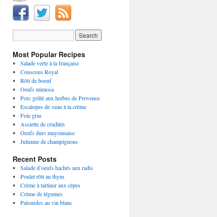
Most Popular Recipes
Salade verte à la française
Couscous Royal
Rôti de boeuf
Oeufs mimosa
Porc grillé aux herbes de Provence
Escalopes de veau à la crème
Foie gras
Assiette de crudités
Oeufs durs mayonnaise
Julienne de champignons
Recent Posts
Salade d’oeufs hachés aux radis
Poulet rôti au thym
Crème à tartiner aux cèpes
Crème de légumes
Palourdes au vin blanc