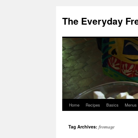
Skip
to
The Everyday Fr
content
Home
Recipes
Basics
Menus
fromage
Tag Archives: