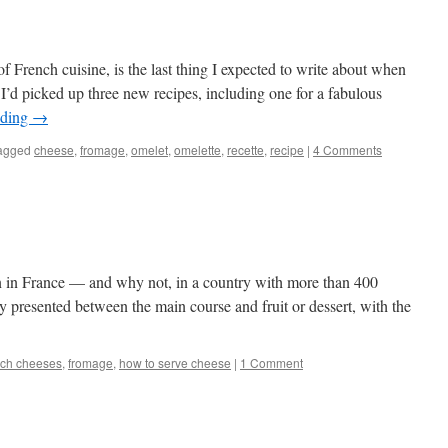
of French cuisine, is the last thing I expected to write about when
I’d picked up three new recipes, including one for a fabulous
ading
→
agged
cheese
,
fromage
,
omelet
,
omelette
,
recette
,
recipe
|
4 Comments
wn in France — and why not, in a country with more than 400
lly presented between the main course and fruit or dessert, with the
ch cheeses
,
fromage
,
how to serve cheese
|
1 Comment