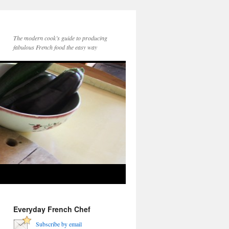
The modern cook’s guide to producing
fabulous French food the easy way
Everyday French Chef
Subscribe by email