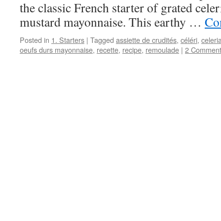
the classic French starter of grated cele
mustard mayonnaise. This earthy …
Co
Posted in
1. Starters
|
Tagged
assiette de crudités
,
céléri
,
celeri
oeufs durs mayonnaise
,
recette
,
recipe
,
remoulade
|
2 Comment