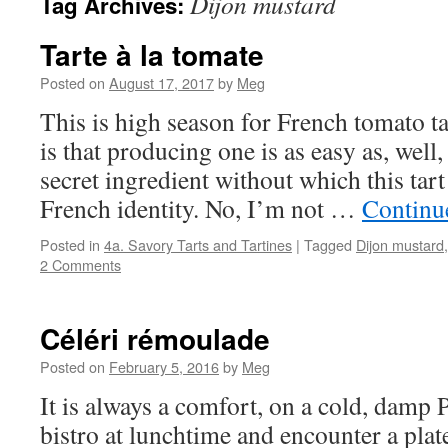
Dijon mustard
Tag Archives:
Tarte à la tomate
Posted on
August 17, 2017
by
Meg
This is high season for French tomato t
is that producing one is as easy as, well,
secret ingredient without which this tart
French identity. No, I’m not …
Continu
Posted in
4a. Savory Tarts and Tartines
|
Tagged
Dijon mustard
2 Comments
Céléri rémoulade
Posted on
February 5, 2016
by
Meg
It is always a comfort, on a cold, damp P
bistro at lunchtime and encounter a plat