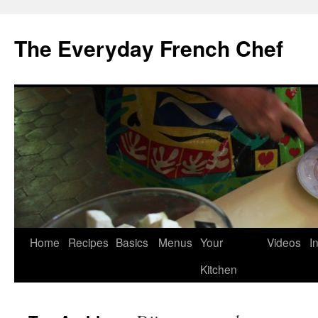
Skip
to
The Everyday French Chef
content
Home
Recipes
Basics
Menus
Your
Videos
I
Kitchen