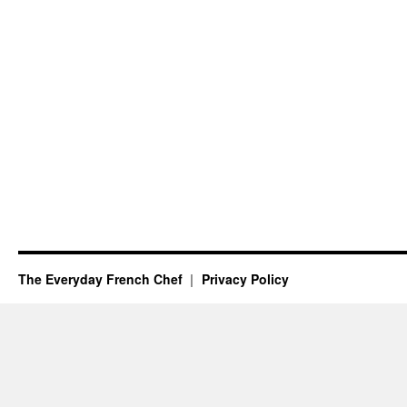
The Everyday French Chef
Privacy Policy