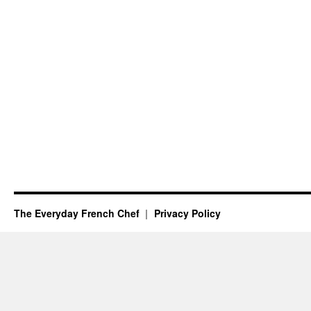
The Everyday French Chef
Privacy Policy