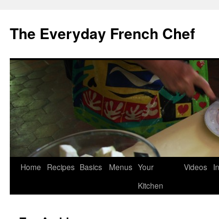
Skip
to
The Everyday French Chef
content
Home
Recipes
Basics
Menus
Your
Videos
I
Kitchen