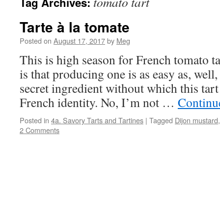
tomato tart
Tag Archives:
Tarte à la tomate
Posted on
August 17, 2017
by
Meg
This is high season for French tomato t
is that producing one is as easy as, well,
secret ingredient without which this tart
French identity. No, I’m not …
Continu
Posted in
4a. Savory Tarts and Tartines
|
Tagged
Dijon mustard
2 Comments