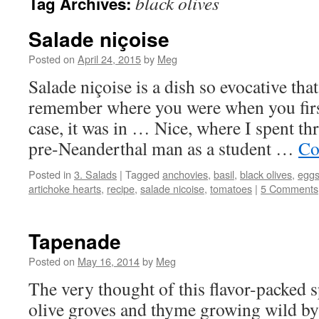
black olives
Tag Archives:
Salade niçoise
Posted on
April 24, 2015
by
Meg
Salade niçoise is a dish so evocative th
remember where you were when you first
case, it was in … Nice, where I spent th
pre-Neanderthal man as a student …
Co
Posted in
3. Salads
|
Tagged
anchovies
,
basil
,
black olives
,
egg
artichoke hearts
,
recipe
,
salade nicoise
,
tomatoes
|
5 Comments
Tapenade
Posted on
May 16, 2014
by
Meg
The very thought of this flavor-packed 
olive groves and thyme growing wild by 