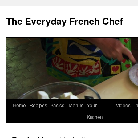
Skip
to
The Everyday French Chef
content
Home
Recipes
Basics
Menus
Your
Videos
I
Kitchen