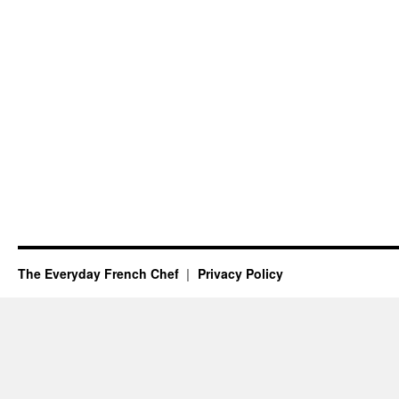
The Everyday French Chef
Privacy Policy