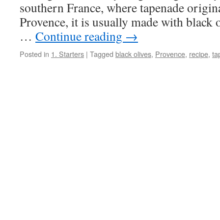
southern France, where tapenade origin
Provence, it is usually made with black o
…
Continue reading
→
Posted in
1. Starters
|
Tagged
black olives
,
Provence
,
recipe
,
ta