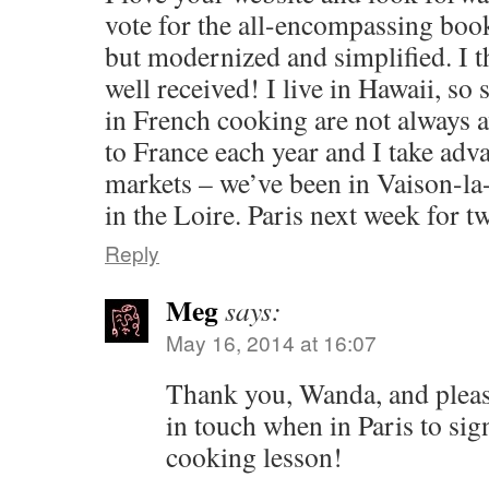
vote for the all-encompassing boo
but modernized and simplified. I t
well received! I live in Hawaii, so
in French cooking are not always 
to France each year and I take adv
markets – we’ve been in Vaison-la
in the Loire. Paris next week for t
Reply
Meg
says:
May 16, 2014 at 16:07
Thank you, Wanda, and please
in touch when in Paris to sig
cooking lesson!