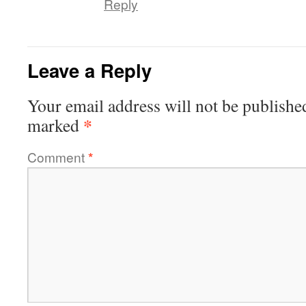
Reply
Leave a Reply
Your email address will not be publishe
*
marked
Comment
*