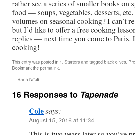
rather see a series of smaller books on s
food — soups, vegetables, desserts, etc
volumes on seasonal cooking? I can’t rea
but I’d like to offer a free cooking les
replies — next time you come to Paris.
cooking!
This entry was posted in
1. Starters
and tagged
black olives
,
Pr
Bookmark the
permalink
.
←
Bar à l’aïoli
16 Responses to
Tapenade
Cole
says:
August 15, 2016 at 11:34
This is two years later so you’ve 