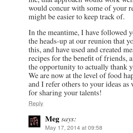
would concur with some of your r
might be easier to keep track of.
In the meantime, I have followed 
the heads-up at our reunion that y
this, and have used and created m
recipes for the benefit of friends, 
the opportunity to actually thank y
We are now at the level of food ha
and I refer others to your ideas a
for sharing your talents!
Reply
Meg
says:
May 17, 2014 at 09:58