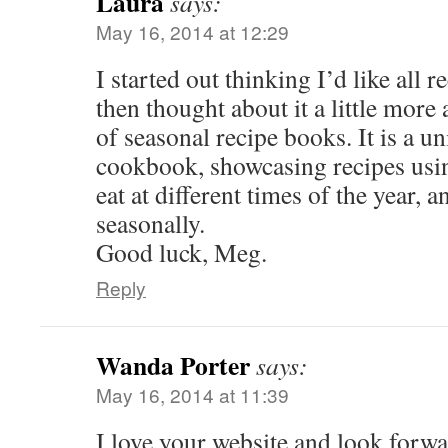
Laura
says:
May 16, 2014 at 12:29
I started out thinking I’d like all 
then thought about it a little more 
of seasonal recipe books. It is a u
cookbook, showcasing recipes usin
eat at different times of the year, 
seasonally.
Good luck, Meg.
Reply
Wanda Porter
says:
May 16, 2014 at 11:39
I love your website and look forwar