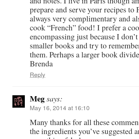
and notes. I live in Paris though
prepare and serve your recipes to 
always very complimentary and als
cook “French” food! I prefer a cook
encompassing just because I don’t 
smaller books and try to remember
them. Perhaps a larger book divid
Brenda
Reply
Meg
says:
May 16, 2014 at 16:10
Many thanks for all these comment
the ingredients you’ve suggested a