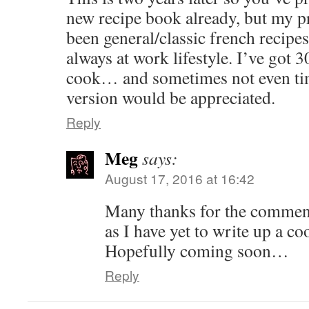
new recipe book already, but my p
been general/classic french recipes
always at work lifestyle. I’ve got 
cook… and sometimes not even tim
version would be appreciated.
Reply
Meg
says:
August 17, 2016 at 16:42
Many thanks for the comment!
as I have yet to write up a c
Hopefully coming soon…
Reply