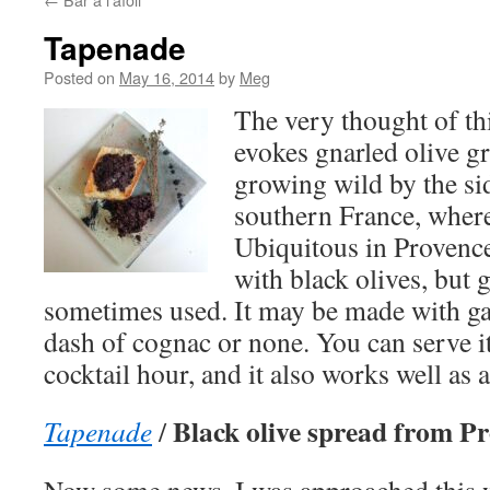
Tapenade
Posted on
May 16, 2014
by
Meg
The very thought of th
evokes gnarled olive g
growing wild by the sid
southern France, where
Ubiquitous in Provence
with black olives, but 
sometimes used. It may be made with gar
dash of cognac or none. You can serve it 
cocktail hour, and it also works well as a
Black olive spread from P
Tapenade
/