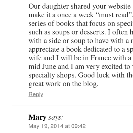
Our daughter shared your website 
make it a once a week “must read”. 
series of books that focus on speci
such as soups or desserts. I often
with a side or soup to have with 
appreciate a book dedicated to a s
wife and I will be in France with a
mid June and I am very excited to 
specialty shops. Good luck with t
great work on the blog.
Reply
Mary
says:
May 19, 2014 at 09:42