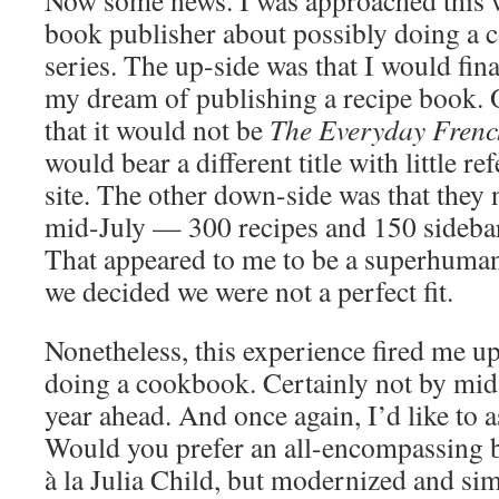
Now some news. I was approached this
book publisher about possibly doing a 
series. The up-side was that I would fi
my dream of publishing a recipe book.
that it would not be
The Everyday Fren
would bear a different title with little r
site. The other down-side was that they 
mid-July — 300 recipes and 150 sideba
That appeared to me to be a superhuman 
we decided we were not a perfect fit.
Nonetheless, this experience fired me up
doing a cookbook. Certainly not by mid-
year ahead. And once again, I’d like to 
Would you prefer an all-encompassing 
à la Julia Child, but modernized and si