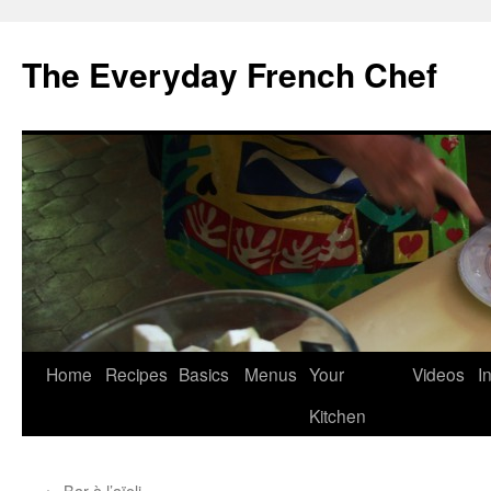
Skip
to
The Everyday French Chef
content
Home
Recipes
Basics
Menus
Your
Videos
I
Kitchen
←
Bar à l’aïoli