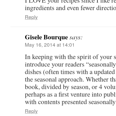
I LOVE your recipes since I like r
ingredients and even fewer directi
Reply
Gisele Bourque
says:
May 16, 2014 at 14:01
In keeping with the spirit of your
introduce your readers “seasonally”
dishes (often times with a update
the seasonal approach. Whether tha
book, divided by season, or 4 volu
perhaps as a first venture into pub
with contents presented seasonally 
Reply