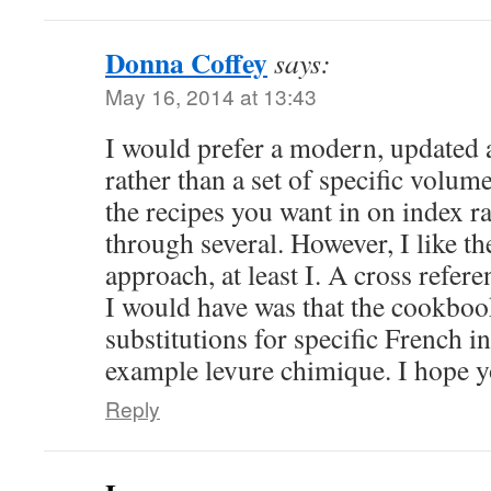
Donna Coffey
says:
May 16, 2014 at 13:43
I would prefer a modern, updated
rather than a set of specific volumes
the recipes you want in on index r
through several. However, I like th
approach, at least I. A cross refer
I would have was that the cookbo
substitutions for specific French in
example levure chimique. I hope y
Reply