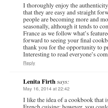
I thoroughly enjoy the authenticit
that they are easy and straight forw
people are becoming more and mo
seasonally, although it tends to co
France as we follow what’s featured
forward to seeing your final cook
thank you for the opportunity to p
Interesting to read everyone’s co
Reply
Lenita Firth
says:
May 16, 2014 at 22:42
I like the idea of a cookbook that 
French cuisine; however, you coul