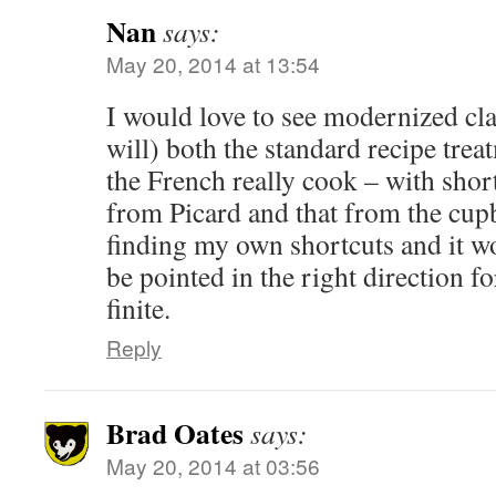
Nan
says:
May 20, 2014 at 13:54
I would love to see modernized cla
will) both the standard recipe tre
the French really cook – with shortc
from Picard and that from the cup
finding my own shortcuts and it wo
be pointed in the right direction f
finite.
Reply
Brad Oates
says:
May 20, 2014 at 03:56