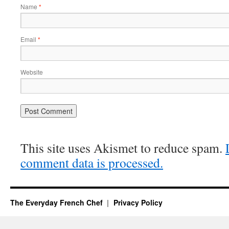
Name
*
Email
*
Website
This site uses Akismet to reduce spam.
comment data is processed.
The Everyday French Chef
Privacy Policy