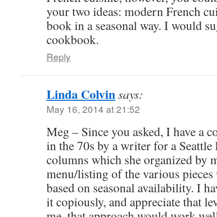
your two ideas: modern French cuis
book in a seasonal way. I would s
cookbook.
Reply
Linda Colvin
says:
May 16, 2014 at 21:52
Meg – Since you asked, I have a c
in the 70s by a writer for a Seattle
columns which she organized by m
menu/listing of the various pieces 
based on seasonal availability. I ha
it copiously, and appreciate that le
me, that approach would work well