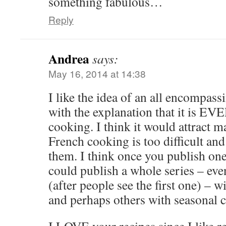
something fabulous…
Reply
Andrea
says:
May 16, 2014 at 14:38
I like the idea of an all encompa
with the explanation that it i
cooking. I think it would attract 
French cooking is too difficult an
them. I think once you publish o
could publish a whole series – eve
(after people see the first one) – w
and perhaps others with seasonal 