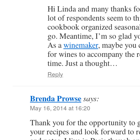
Hi Linda and many thanks fo
lot of respondents seem to th
cookbook organized seasonal
go. Meantime, I’m so glad yo
As a
winemaker
, maybe you 
for wines to accompany the r
time. Just a thought…
Reply
Brenda Prowse
says:
May 16, 2014 at 16:20
Thank you for the opportunity to g
your recipes and look forward to r